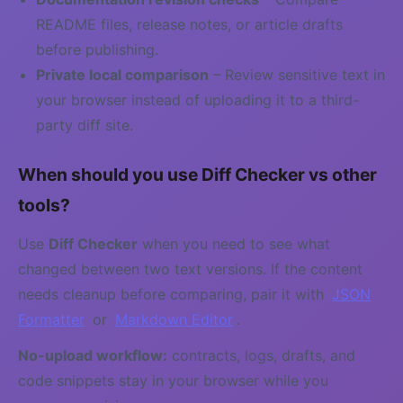
README files, release notes, or article drafts
before publishing.
Private local comparison
– Review sensitive text in
your browser instead of uploading it to a third-
party diff site.
When should you use Diff Checker vs other
tools?
Use
Diff Checker
when you need to see what
changed between two text versions. If the content
needs cleanup before comparing, pair it with
JSON
Formatter
or
Markdown Editor
.
No-upload workflow:
contracts, logs, drafts, and
code snippets stay in your browser while you