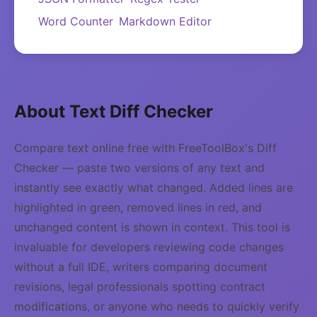
Word Counter
Markdown Editor
About Text Diff Checker
Compare text online free with FreeToolBox's Diff
Checker — paste two versions of any text and
instantly see exactly what changed. Added lines are
highlighted in green, removed lines in red, and
unchanged content is shown in context. This tool is
invaluable for developers reviewing code changes
without a full IDE, writers comparing document
revisions, legal professionals spotting contract
modifications, or anyone who needs to quickly verify