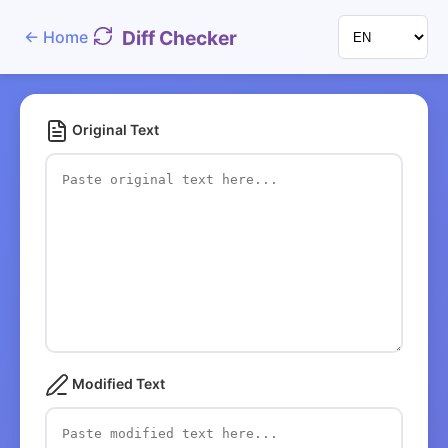
Diff Checker
←
Home
Original Text
Modified Text