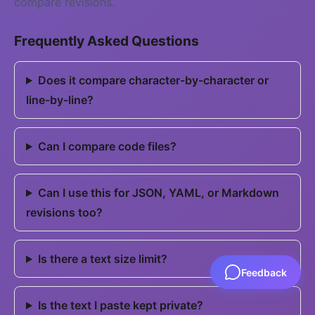
compare revisions.
Frequently Asked Questions
Does it compare character-by-character or
line-by-line?
Can I compare code files?
Can I use this for JSON, YAML, or Markdown
revisions too?
Is there a text size limit?
Feedback
Is the text I paste kept private?