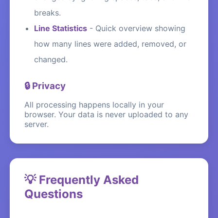
breaks.
Line Statistics
-
Quick overview showing
how many lines were added, removed, or
changed.
🔒 Privacy
All processing happens locally in your
browser. Your data is never uploaded to any
server.
💡 Frequently Asked
Questions