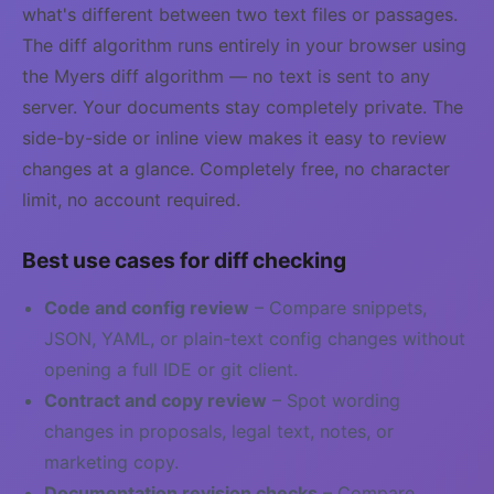
what's different between two text files or passages.
The diff algorithm runs entirely in your browser using
the Myers diff algorithm — no text is sent to any
server. Your documents stay completely private. The
side-by-side or inline view makes it easy to review
changes at a glance. Completely free, no character
limit, no account required.
Best use cases for diff checking
Code and config review
– Compare snippets,
JSON, YAML, or plain-text config changes without
opening a full IDE or git client.
Contract and copy review
– Spot wording
changes in proposals, legal text, notes, or
marketing copy.
Documentation revision checks
– Compare