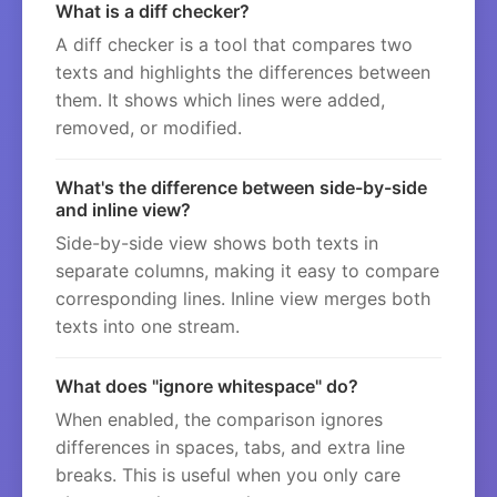
What is a diff checker?
A diff checker is a tool that compares two
texts and highlights the differences between
them. It shows which lines were added,
removed, or modified.
What's the difference between side-by-side
and inline view?
Side-by-side view shows both texts in
separate columns, making it easy to compare
corresponding lines. Inline view merges both
texts into one stream.
What does "ignore whitespace" do?
When enabled, the comparison ignores
differences in spaces, tabs, and extra line
breaks. This is useful when you only care