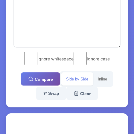
Ignore whitespace
Ignore case
Side by Side
Inline
Compare
⇄
Swap
Clear