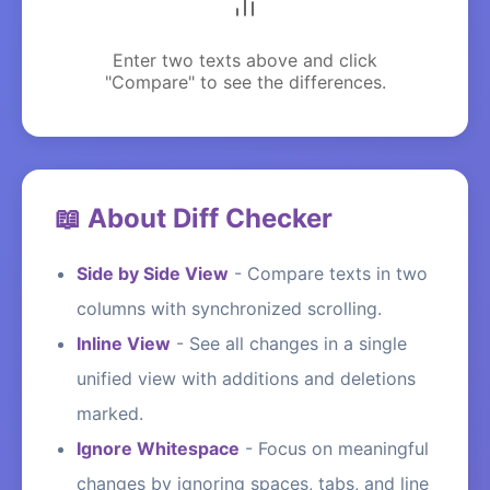
Enter two texts above and click
"Compare" to see the differences.
📖 About Diff Checker
Side by Side View
-
Compare texts in two
columns with synchronized scrolling.
Inline View
-
See all changes in a single
unified view with additions and deletions
marked.
Ignore Whitespace
-
Focus on meaningful
changes by ignoring spaces, tabs, and line