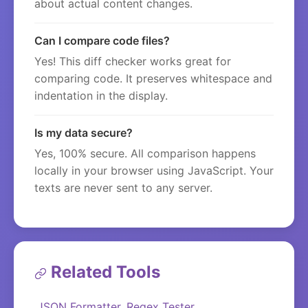
about actual content changes.
Can I compare code files?
Yes! This diff checker works great for
comparing code. It preserves whitespace and
indentation in the display.
Is my data secure?
Yes, 100% secure. All comparison happens
locally in your browser using JavaScript. Your
texts are never sent to any server.
Related Tools
JSON Formatter
Regex Tester