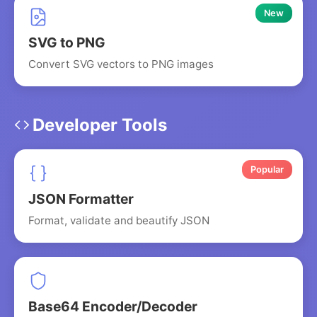
New
SVG to PNG
Convert SVG vectors to PNG images
Developer Tools
Popular
JSON Formatter
Format, validate and beautify JSON
Base64 Encoder/Decoder