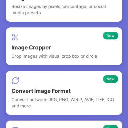
Resize images by pixels, percentage, or social
media presets
New
Image Cropper
Crop images with visual crop box or circle
New
Convert Image Format
Convert between JPG, PNG, WebP, AVIF, TIFF, ICO
and more