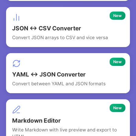
New
JSON ↔ CSV Converter
Convert JSON arrays to CSV and vice versa
New
YAML ↔ JSON Converter
Convert between YAML and JSON formats
New
Markdown Editor
Write Markdown with live preview and export to