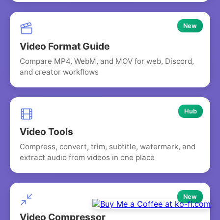
New
Video Format Guide
Compare MP4, WebM, and MOV for web, Discord,
and creator workflows
Hub
Video Tools
Compress, convert, trim, subtitle, watermark, and
extract audio from videos in one place
New
Video Compressor