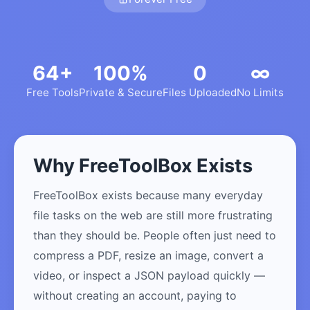
64+
100%
0
∞
Free Tools
Private & Secure
Files Uploaded
No Limits
Why FreeToolBox Exists
FreeToolBox exists because many everyday
file tasks on the web are still more frustrating
than they should be. People often just need to
compress a PDF, resize an image, convert a
video, or inspect a JSON payload quickly —
without creating an account, paying to