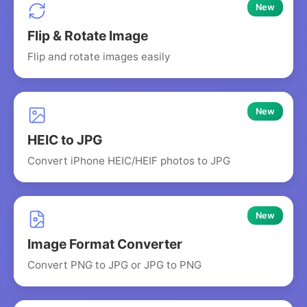
New
Flip & Rotate Image
Flip and rotate images easily
New
HEIC to JPG
Convert iPhone HEIC/HEIF photos to JPG
New
Image Format Converter
Convert PNG to JPG or JPG to PNG