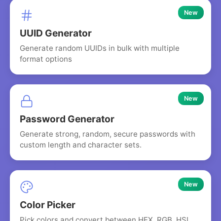
New
UUID Generator
Generate random UUIDs in bulk with multiple
format options
New
Password Generator
Generate strong, random, secure passwords with
custom length and character sets.
New
Color Picker
Pick colors and convert between HEX, RGB, HSL