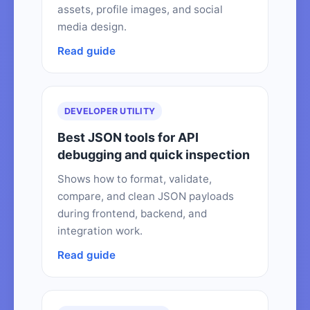
assets, profile images, and social
media design.
Read guide
DEVELOPER UTILITY
Best JSON tools for API
debugging and quick inspection
Shows how to format, validate,
compare, and clean JSON payloads
during frontend, backend, and
integration work.
Read guide