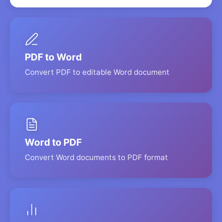
PDF to Word
Convert PDF to editable Word document
Word to PDF
Convert Word documents to PDF format