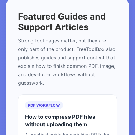
Featured Guides and
Support Articles
Strong tool pages matter, but they are
only part of the product. FreeToolBox also
publishes guides and support content that
explain how to finish common PDF, image,
and developer workflows without
guesswork.
PDF WORKFLOW
How to compress PDF files
without uploading them
A practical guide for shrinking PDFs for