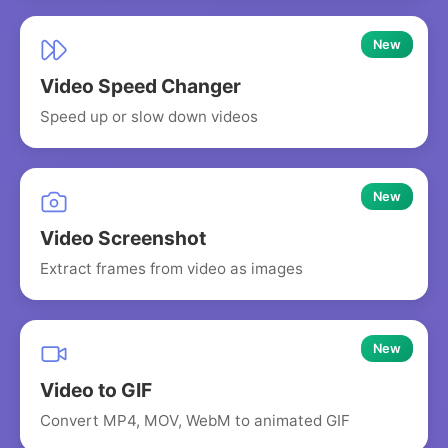
New
Video Speed Changer
Speed up or slow down videos
New
Video Screenshot
Extract frames from video as images
New
Video to GIF
Convert MP4, MOV, WebM to animated GIF