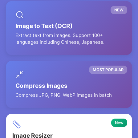
NEW
Image to Text (OCR)
Extract text from images. Support 100+
languages including Chinese, Japanese.
MOST POPULAR
Compress Images
Compress JPG, PNG, WebP images in batch
New
Image Resizer