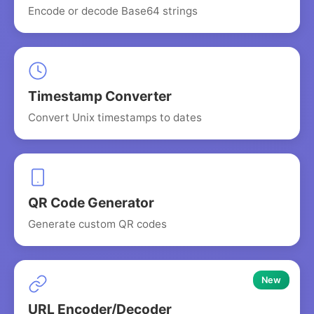
Encode or decode Base64 strings
Timestamp Converter
Convert Unix timestamps to dates
QR Code Generator
Generate custom QR codes
New
URL Encoder/Decoder