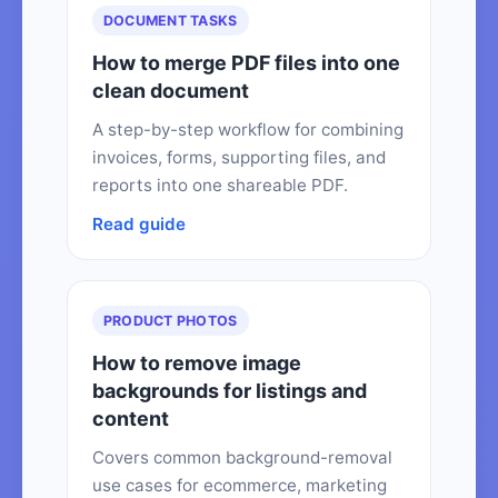
DOCUMENT TASKS
How to merge PDF files into one
clean document
A step-by-step workflow for combining
invoices, forms, supporting files, and
reports into one shareable PDF.
Read guide
PRODUCT PHOTOS
How to remove image
backgrounds for listings and
content
Covers common background-removal
use cases for ecommerce, marketing