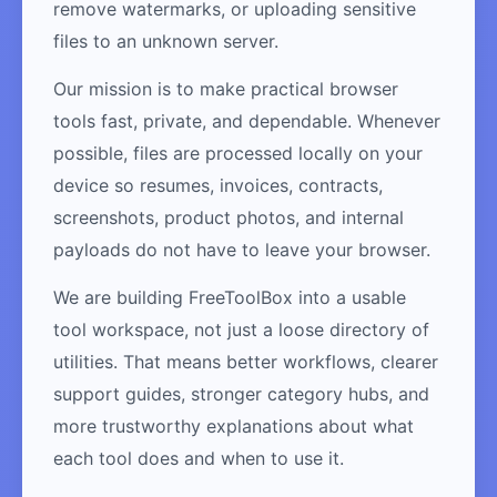
remove watermarks, or uploading sensitive
files to an unknown server.
Our mission is to make practical browser
tools fast, private, and dependable. Whenever
possible, files are processed locally on your
device so resumes, invoices, contracts,
screenshots, product photos, and internal
payloads do not have to leave your browser.
We are building FreeToolBox into a usable
tool workspace, not just a loose directory of
utilities. That means better workflows, clearer
support guides, stronger category hubs, and
more trustworthy explanations about what
each tool does and when to use it.