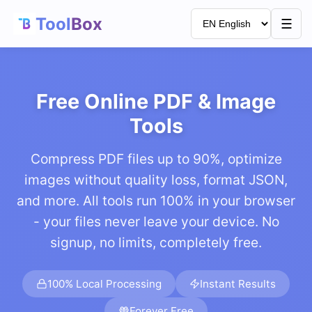
Tool
Box
☰
Free Online PDF & Image
Tools
Compress PDF files up to 90%, optimize
images without quality loss, format JSON,
and more. All tools run 100% in your browser
- your files never leave your device. No
signup, no limits, completely free.
100% Local Processing
Instant Results
Forever Free