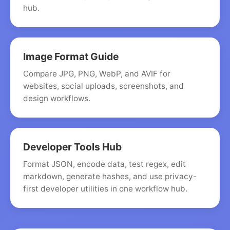
hub.
Image Format Guide
Compare JPG, PNG, WebP, and AVIF for
websites, social uploads, screenshots, and
design workflows.
Developer Tools Hub
Format JSON, encode data, test regex, edit
markdown, generate hashes, and use privacy-
first developer utilities in one workflow hub.