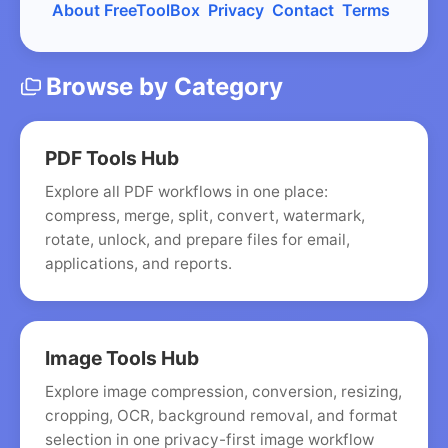
About FreeToolBox
Privacy
Contact
Terms
Browse by Category
PDF Tools Hub
Explore all PDF workflows in one place:
compress, merge, split, convert, watermark,
rotate, unlock, and prepare files for email,
applications, and reports.
Image Tools Hub
Explore image compression, conversion, resizing,
cropping, OCR, background removal, and format
selection in one privacy-first image workflow