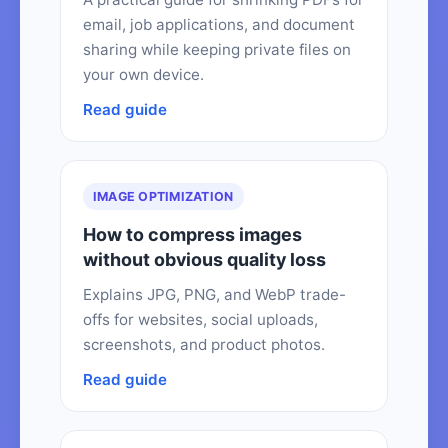
email, job applications, and document
sharing while keeping private files on
your own device.
Read guide
IMAGE OPTIMIZATION
How to compress images
without obvious quality loss
Explains JPG, PNG, and WebP trade-
offs for websites, social uploads,
screenshots, and product photos.
Read guide