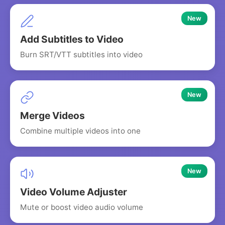
New
Add Subtitles to Video
Burn SRT/VTT subtitles into video
New
Merge Videos
Combine multiple videos into one
New
Video Volume Adjuster
Mute or boost video audio volume