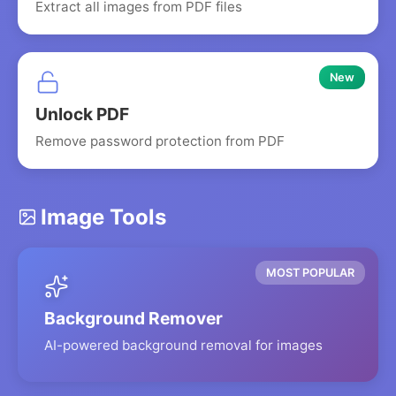
Extract all images from PDF files
New
Unlock PDF
Remove password protection from PDF
Image Tools
MOST POPULAR
Background Remover
AI-powered background removal for images