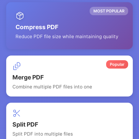
MOST POPULAR
Compress PDF
Reduce PDF file size while maintaining quality
Popular
Merge PDF
Combine multiple PDF files into one
Split PDF
Split PDF into multiple files