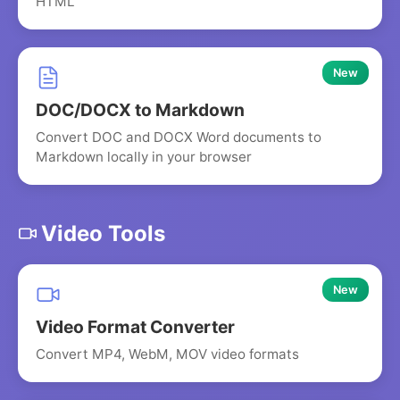
HTML
New
DOC/DOCX to Markdown
Convert DOC and DOCX Word documents to
Markdown locally in your browser
Video Tools
New
Video Format Converter
Convert MP4, WebM, MOV video formats