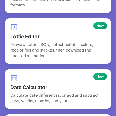
formats
New
Lottie Editor
Preview Lottie JSON, detect editable colors,
recolor fills and strokes, then download the
updated animation.
New
Date Calculator
Calculate date differences, or add and subtract
days, weeks, months, and years.