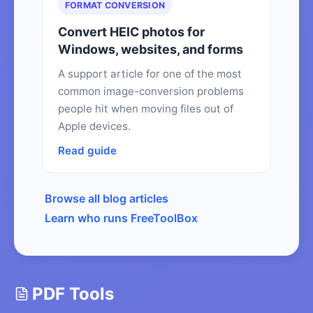
FORMAT CONVERSION
Convert HEIC photos for
Windows, websites, and forms
A support article for one of the most
common image-conversion problems
people hit when moving files out of
Apple devices.
Read guide
Browse all blog articles
Learn who runs FreeToolBox
PDF Tools