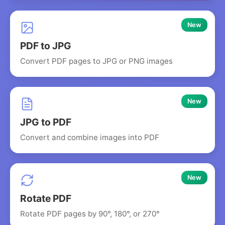
New
PDF to JPG
Convert PDF pages to JPG or PNG images
New
JPG to PDF
Convert and combine images into PDF
New
Rotate PDF
Rotate PDF pages by 90°, 180°, or 270°