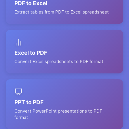
PDF to Excel
Extract tables from PDF to Excel spreadsheet
Excel to PDF
Convert Excel spreadsheets to PDF format
PPT to PDF
Convert PowerPoint presentations to PDF
format