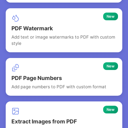
New
PDF Watermark
Add text or image watermarks to PDF with custom
style
New
PDF Page Numbers
Add page numbers to PDF with custom format
New
Extract Images from PDF