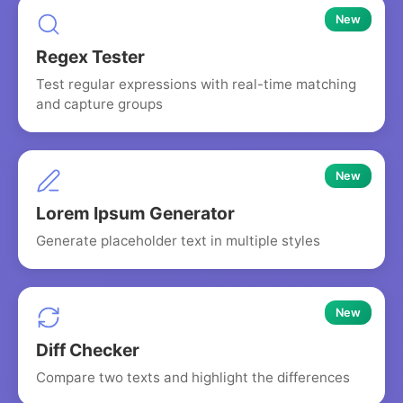
New
Regex Tester
Test regular expressions with real-time matching
and capture groups
New
Lorem Ipsum Generator
Generate placeholder text in multiple styles
New
Diff Checker
Compare two texts and highlight the differences