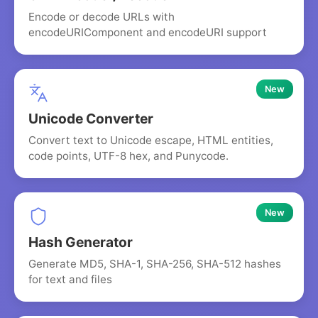
Encode or decode URLs with
encodeURIComponent and encodeURI support
New
Unicode Converter
Convert text to Unicode escape, HTML entities,
code points, UTF-8 hex, and Punycode.
New
Hash Generator
Generate MD5, SHA-1, SHA-256, SHA-512 hashes
for text and files