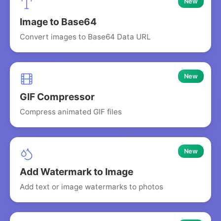
New
Image to Base64
Convert images to Base64 Data URL
New
GIF Compressor
Compress animated GIF files
New
Add Watermark to Image
Add text or image watermarks to photos