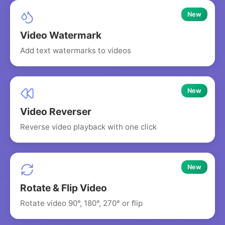
New
Video Watermark
Add text watermarks to videos
New
Video Reverser
Reverse video playback with one click
New
Rotate & Flip Video
Rotate video 90°, 180°, 270° or flip