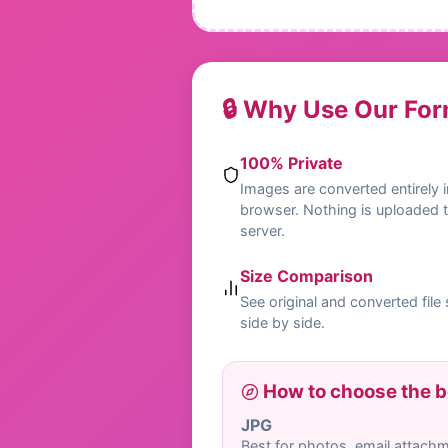
🔒 Why Use Our Fo
100% Private
Images are converted entirely i
browser. Nothing is uploaded 
server.
Size Comparison
See original and converted file 
side by side.
How to choose the b
JPG
Best for photos, email attach