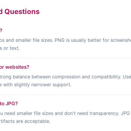
d Questions
?
os and smaller file sizes. PNG is usually better for screensh
 or text.
or websites?
ong balance between compression and compatibility. Use 
 with slightly narrower support.
 to JPG?
need smaller file sizes and don't need transparency. JPG 
ifacts are acceptable.