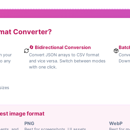
rmat Converter?
🔄 Bidirectional Conversion
Batc
n your
Convert JSON arrays to CSV format
Conve
to any
and vice versa. Switch between modes
Downlo
with one click.
sizes
est image format
PNG
WebP
ments, and
Best for screenshots, UI assets,
Best for m