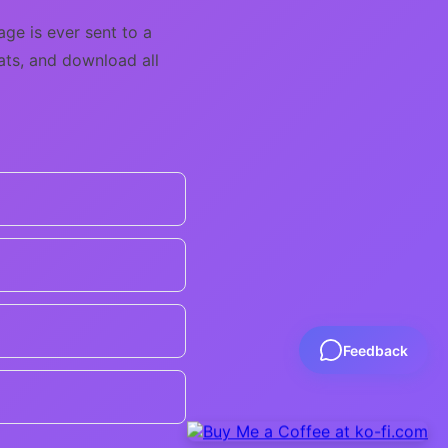
ge is ever sent to a
mats, and download all
Feedback