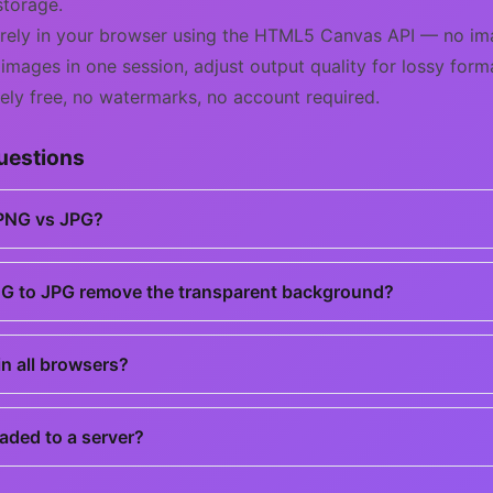
storage.
irely in your browser using the HTML5 Canvas API — no ima
 images in one session, adjust output quality for lossy for
ely free, no watermarks, no account required.
uestions
 PNG vs JPG?
G to JPG remove the transparent background?
n all browsers?
aded to a server?