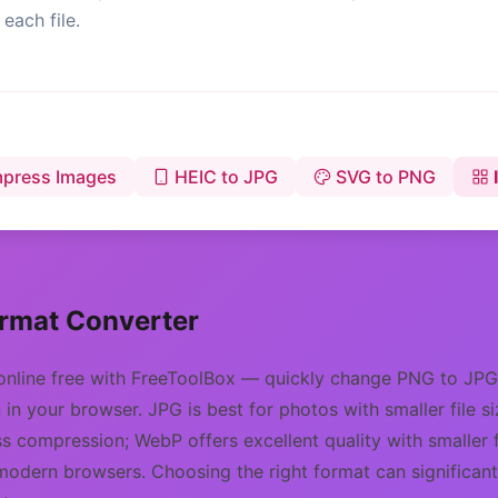
each file.
press Images
HEIC to JPG
SVG to PNG
rmat Converter
online free with FreeToolBox — quickly change PNG to JP
in your browser. JPG is best for photos with smaller file 
s compression; WebP offers excellent quality with smaller f
modern browsers. Choosing the right format can significan