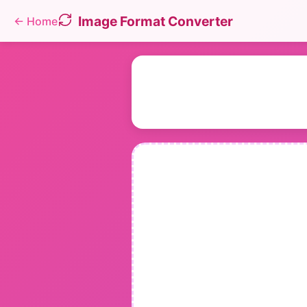
Image Format Converter
←
Home