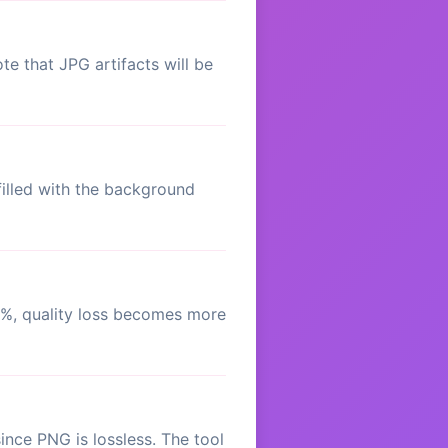
e that JPG artifacts will be
illed with the background
0%, quality loss becomes more
nce PNG is lossless. The tool