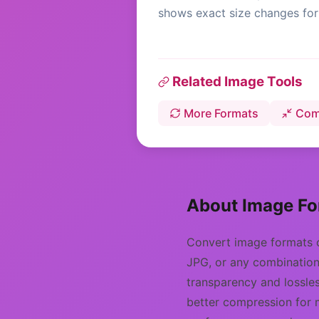
shows exact size changes for 
Related Image Tools
More Formats
Com
About Image Fo
Convert image formats 
JPG, or any combination 
transparency and lossles
better compression for 