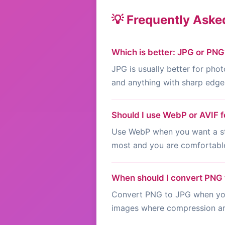
💡 Frequently Aske
Which is better: JPG or PNG
JPG is usually better for phot
and anything with sharp edges
Should I use WebP or AVIF f
Use WebP when you want a str
most and you are comfortable
When should I convert PNG
Convert PNG to JPG when you 
images where compression art