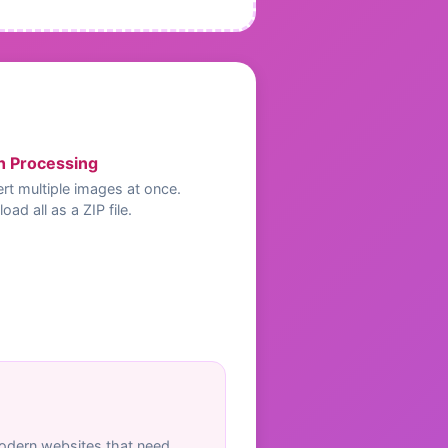
h Processing
rt multiple images at once.
ad all as a ZIP file.
odern websites that need