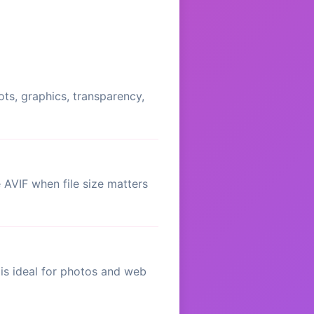
ots, graphics, transparency,
AVIF when file size matters
is ideal for photos and web