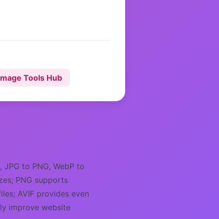
Image Tools Hub
G, JPG to PNG, WebP to
sizes; PNG supports
iles; AVIF provides even
tly improve website