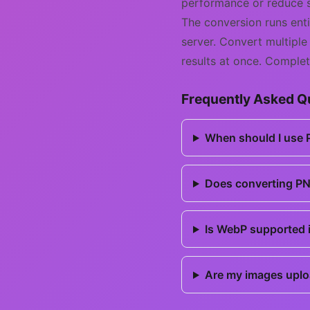
performance or reduce 
The conversion runs ent
server. Convert multiple
results at once. Complet
Frequently Asked Q
When should I use
Does converting PN
Is WebP supported i
Are my images uplo