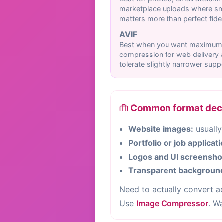
marketplace uploads where sma
matters more than perfect fidel
AVIF
Best when you want maximum
compression for web delivery
tolerate slightly narrower supp
Common format decis
Website images:
usually
Portfolio or job applicat
Logos and UI screensho
Transparent backgroun
Need to actually convert 
Use
Image Compressor
. W