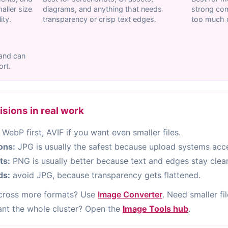
ller size
diagrams, and anything that needs
strong com
ity.
transparency or crisp text edges.
too much c
 and can
ort.
ions in real work
 WebP first, AVIF if you want even smaller files.
ions:
JPG is usually the safest because upload systems acce
ts:
PNG is usually better because text and edges stay clean
ds:
avoid JPG, because transparency gets flattened.
across more formats? Use
Image Converter
. Need smaller fi
ant the whole cluster? Open the
Image Tools hub
.