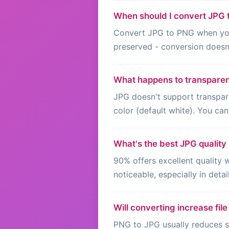
When should I convert JPG
Convert JPG to PNG when you n
preserved - conversion doesn'
What happens to transpare
JPG doesn't support transpar
color (default white). You can
What's the best JPG quality 
90% offers excellent quality
noticeable, especially in deta
Will converting increase file
PNG to JPG usually reduces si