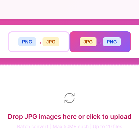
→
→
PNG
JPG
JPG
PNG
Drop JPG images here or click to upload
Batch convert | Max 50MB each | Up to 20 files