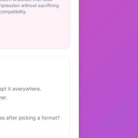
pression without sacrificing
ompatibility.
pt it everywhere.
er.
les after picking a format?