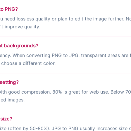
 to PNG?
eed lossless quality or plan to edit the image further. Not
t improve quality.
nt backgrounds?
ency. When converting PNG to JPG, transparent areas are f
 choose a different color.
setting?
 with good compression. 80% is great for web use. Below 7
iled images.
 size?
ze (often by 50-80%). JPG to PNG usually increases size si