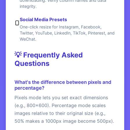
downloading. Verify column names and data
integrity.
Social Media Presets
One-click resize for Instagram, Facebook,
Twitter, YouTube, LinkedIn, TikTok, Pinterest, and
WeChat.
💡 Frequently Asked
Questions
What's the difference between pixels and
percentage?
Pixels mode lets you set exact dimensions
(e.g., 800x600). Percentage mode scales
images relative to their original size (e.g.,
50% makes a 1000px image become 500px).