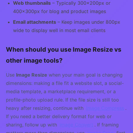
Web thumbnails
– Typically 300×200px or
400×300px for blog and product images
Email attachments
– Keep images under 800px
wide to display well in most email clients
When should you use Image Resize vs
other image tools?
Use
Image Resize
when your main goal is changing
dimensions: making a file fit a website slot, a social-
media template, a marketplace requirement, or a
profile-photo upload rule. If the file size is still too
heavy after resizing, continue with
Image Compress
.
If you need a better delivery format for web or
sharing, follow up with
Image Convert
. If framing