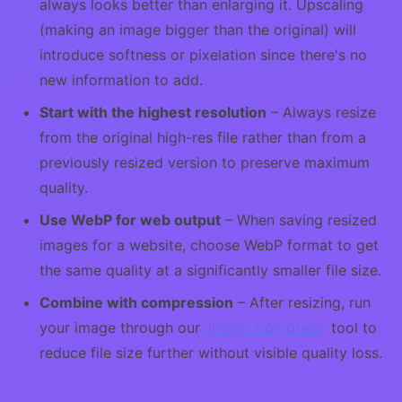
always looks better than enlarging it. Upscaling
(making an image bigger than the original) will
introduce softness or pixelation since there's no
new information to add.
Start with the highest resolution
– Always resize
from the original high-res file rather than from a
previously resized version to preserve maximum
quality.
Use WebP for web output
– When saving resized
images for a website, choose WebP format to get
the same quality at a significantly smaller file size.
Combine with compression
– After resizing, run
your image through our
Image Compress
tool to
reduce file size further without visible quality loss.