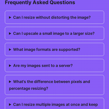
Frequently Asked Questions
Can I resize without distorting the image?
Can I upscale a small image to a larger size?
What image formats are supported?
Are my images sent to a server?
What's the difference between pixels and
percentage resizing?
Can I resize multiple images at once and keep