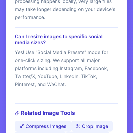
processing happens locally, very large files
may take longer depending on your device's
performance.
Can I resize images to specific social
media sizes?
Yes! Use "Social Media Presets" mode for
one-click sizing. We support all major
platforms including Instagram, Facebook,
Twitter/X, YouTube, LinkedIn, TikTok,
Pinterest, and WeChat.
Related Image Tools
Compress Images
Crop Image