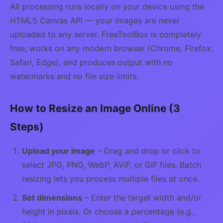
All processing runs locally on your device using the
HTML5 Canvas API — your images are never
uploaded to any server. FreeToolBox is completely
free, works on any modern browser (Chrome, Firefox,
Safari, Edge), and produces output with no
watermarks and no file size limits.
How to Resize an Image Online (3
Steps)
Upload your image
– Drag and drop or click to
select JPG, PNG, WebP, AVIF, or GIF files. Batch
resizing lets you process multiple files at once.
Set dimensions
– Enter the target width and/or
height in pixels. Or choose a percentage (e.g.,