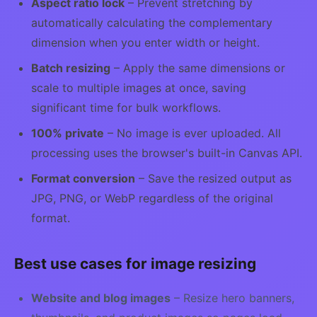
Aspect ratio lock
– Prevent stretching by
automatically calculating the complementary
dimension when you enter width or height.
Batch resizing
– Apply the same dimensions or
scale to multiple images at once, saving
significant time for bulk workflows.
100% private
– No image is ever uploaded. All
processing uses the browser's built-in Canvas API.
Format conversion
– Save the resized output as
JPG, PNG, or WebP regardless of the original
format.
Best use cases for image resizing
Website and blog images
– Resize hero banners,