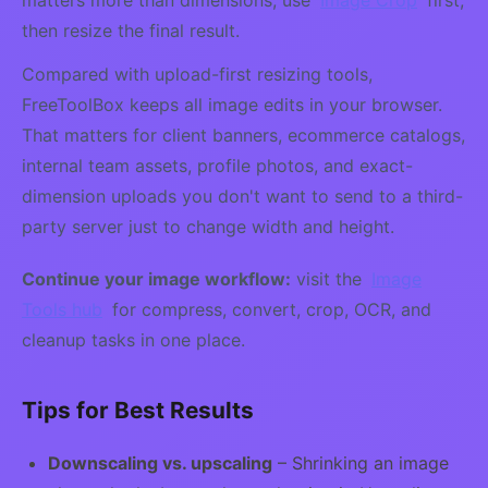
matters more than dimensions, use
Image Crop
first,
then resize the final result.
Compared with upload-first resizing tools,
FreeToolBox keeps all image edits in your browser.
That matters for client banners, ecommerce catalogs,
internal team assets, profile photos, and exact-
dimension uploads you don't want to send to a third-
party server just to change width and height.
Continue your image workflow:
visit the
Image
Tools hub
for compress, convert, crop, OCR, and
cleanup tasks in one place.
Tips for Best Results
Downscaling vs. upscaling
– Shrinking an image