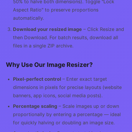
50% to halve both dimensions). Toggle "Lock
Aspect Ratio" to preserve proportions
automatically.
Download your resized image
– Click Resize and
then Download. For batch results, download all
files in a single ZIP archive.
Why Use Our Image Resizer?
Pixel-perfect control
– Enter exact target
dimensions in pixels for precise layouts (website
banners, app icons, social media posts).
Percentage scaling
– Scale images up or down
proportionally by entering a percentage — ideal
for quickly halving or doubling an image size.