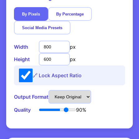
By Pixels
By Percentage
Social Media Presets
Width
px
Height
px
🔗 Lock Aspect Ratio
Output Format
Quality
90%