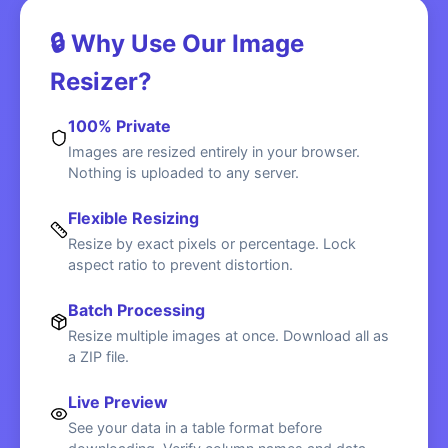
🔒 Why Use Our Image
Resizer?
100% Private
Images are resized entirely in your browser.
Nothing is uploaded to any server.
Flexible Resizing
Resize by exact pixels or percentage. Lock
aspect ratio to prevent distortion.
Batch Processing
Resize multiple images at once. Download all as
a ZIP file.
Live Preview
See your data in a table format before