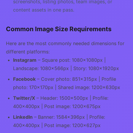
screenshots, listing photos, team images, or
content assets in one pass.
Common Image Size Requirements
Here are the most commonly needed dimensions for
different platforms:
Instagram
– Square post: 1080×1080px |
Landscape: 1080×566px | Story: 1080×1920px
Facebook
– Cover photo: 851×315px | Profile
photo: 170×170px | Shared image: 1200×630px
Twitter/X
– Header: 1500×500px | Profile:
400×400px | Post image: 1200×675px
LinkedIn
– Banner: 1584×396px | Profile:
400×400px | Post image: 1200×627px