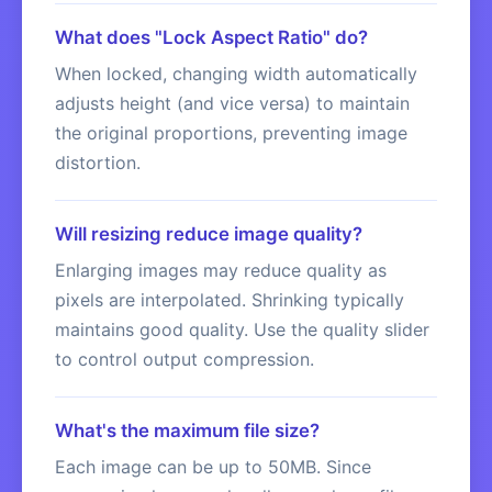
What does "Lock Aspect Ratio" do?
When locked, changing width automatically
adjusts height (and vice versa) to maintain
the original proportions, preventing image
distortion.
Will resizing reduce image quality?
Enlarging images may reduce quality as
pixels are interpolated. Shrinking typically
maintains good quality. Use the quality slider
to control output compression.
What's the maximum file size?
Each image can be up to 50MB. Since