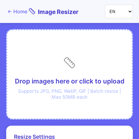
Image Resizer
←
Home
Drop images here or click to upload
Supports JPG, PNG, WebP, GIF | Batch resize |
Max 50MB each
Resize Settings