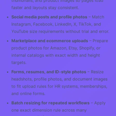
thumbnails, and product images so pages load
faster and layouts stay consistent.
Social media posts and profile photos
– Match
Instagram, Facebook, LinkedIn, X, TikTok, and
YouTube size requirements without trial and error.
Marketplace and ecommerce uploads
– Prepare
product photos for Amazon, Etsy, Shopify, or
internal catalogs with exact width and height
targets.
Forms, resumes, and ID-style photos
– Resize
headshots, profile photos, and document images
to fit upload rules for HR systems, memberships,
and online forms.
Batch resizing for repeated workflows
– Apply
one exact dimension rule across many