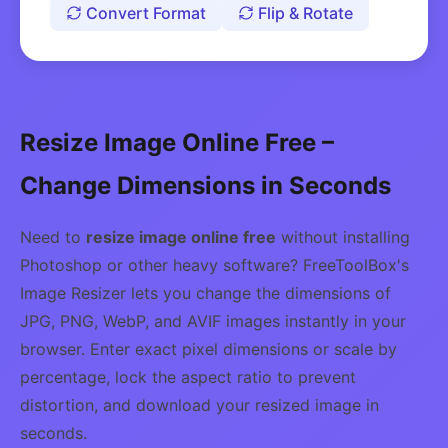
Convert Format
Flip & Rotate
Resize Image Online Free –
Change Dimensions in Seconds
Need to
resize image online free
without installing
Photoshop or other heavy software? FreeToolBox's
Image Resizer lets you change the dimensions of
JPG, PNG, WebP, and AVIF images instantly in your
browser. Enter exact pixel dimensions or scale by
percentage, lock the aspect ratio to prevent
distortion, and download your resized image in
seconds.