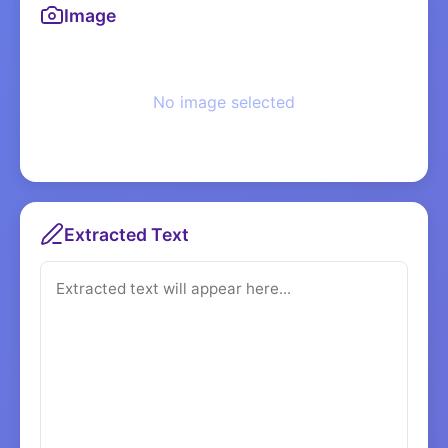
Image
No image selected
Extracted Text