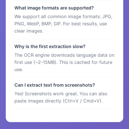
What image formats are supported?
We support all common image formats: JPG,
PNG, WebP, BMP, GIF. For best results, use
clear images.
Why is the first extraction slow?
The OCR engine downloads language data on
first use (~2-15MB). This is cached for future
use.
Can I extract text from screenshots?
Yes! Screenshots work great. You can also
paste images directly (Ctrl+V / Cmd+V).