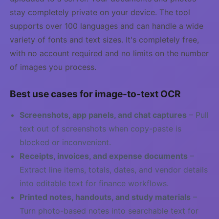
stay completely private on your device. The tool
supports over 100 languages and can handle a wide
variety of fonts and text sizes. It's completely free,
with no account required and no limits on the number
of images you process.
Best use cases for image-to-text OCR
Screenshots, app panels, and chat captures
– Pull
text out of screenshots when copy-paste is
blocked or inconvenient.
Receipts, invoices, and expense documents
–
Extract line items, totals, dates, and vendor details
into editable text for finance workflows.
Printed notes, handouts, and study materials
–
Turn photo-based notes into searchable text for