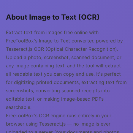
About Image to Text (OCR)
Extract text from images free online with
FreeToolBox's Image to Text converter, powered by
Tesseract.js OCR (Optical Character Recognition).
Upload a photo, screenshot, scanned document, or
any image containing text, and the tool will extract
all readable text you can copy and use. It's perfect
for digitizing printed documents, extracting text from
screenshots, converting scanned receipts into
editable text, or making image-based PDFs
searchable.
FreeToolBox's OCR engine runs entirely in your
browser using Tesseract.js — no image is ever
uploaded to a server. Your documents and photos