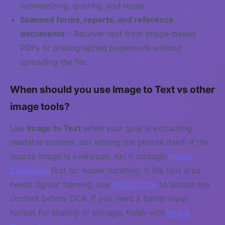
summarizing, quoting, and reuse.
Scanned forms, reports, and reference
documents
– Recover text from image-based
PDFs or photographed paperwork without
uploading the file.
When should you use Image to Text vs other
image tools?
Use
Image to Text
when your goal is extracting
readable content, not editing the picture itself. If the
source image is oversized, run it through
Image
Compress
first for easier handling. If the text area
needs tighter framing, use
Image Crop
to isolate the
content before OCR. If you need a better input
format for sharing or storage, finish with
Image