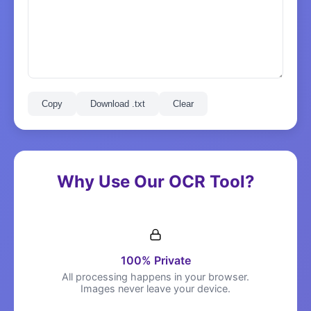
Copy
Download .txt
Clear
Why Use Our OCR Tool?
100% Private
All processing happens in your browser.
Images never leave your device.