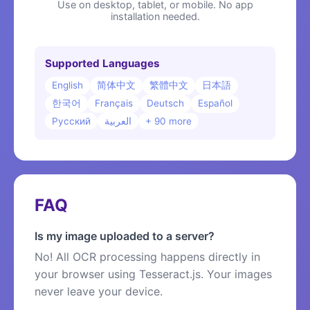
Use on desktop, tablet, or mobile. No app
installation needed.
Supported Languages
English
简体中文
繁體中文
日本語
한국어
Français
Deutsch
Español
Русский
العربية
+ 90 more
FAQ
Is my image uploaded to a server?
No! All OCR processing happens directly in
your browser using Tesseract.js. Your images
never leave your device.