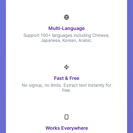
Multi-Language
Support 100+ languages including Chinese,
Japanese, Korean, Arabic.
Fast & Free
No signup, no limits. Extract text instantly for
free.
Works Everywhere