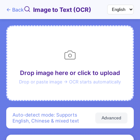
Image to Text (OCR)
← Back
Drop image here or click to upload
Drop or paste image → OCR starts automatically
Auto-detect mode: Supports
Advanced
English, Chinese & mixed text