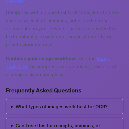
Convert
.
Compared with upload-first OCR tools, FreeToolBox
keeps screenshots, invoices, notes, and internal
documents on your device. That matters when the
text contains personal data, financial records, or
private work material.
Continue your image workflow:
visit the
Image
Tools hub
for compress, crop, convert, resize, and
cleanup tasks in one place.
Frequently Asked Questions
What types of images work best for OCR?
Can I use this for receipts, invoices, or