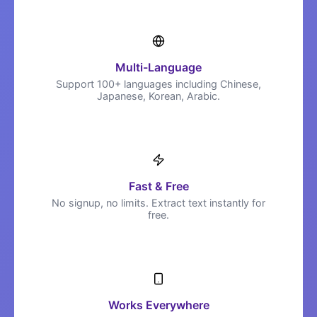
Multi-Language
Support 100+ languages including Chinese,
Japanese, Korean, Arabic.
Fast & Free
No signup, no limits. Extract text instantly for
free.
Works Everywhere