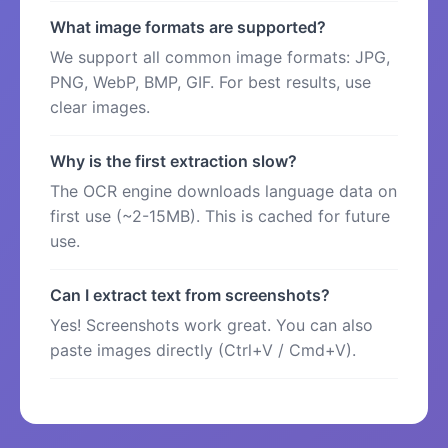
What image formats are supported?
We support all common image formats: JPG,
PNG, WebP, BMP, GIF. For best results, use
clear images.
Why is the first extraction slow?
The OCR engine downloads language data on
first use (~2-15MB). This is cached for future
use.
Can I extract text from screenshots?
Yes! Screenshots work great. You can also
paste images directly (Ctrl+V / Cmd+V).