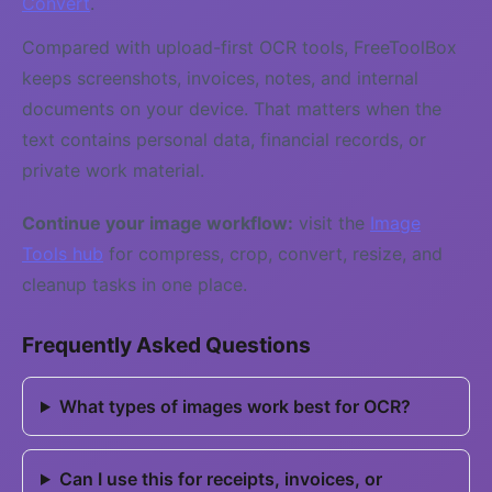
Convert
.
Compared with upload-first OCR tools, FreeToolBox
keeps screenshots, invoices, notes, and internal
documents on your device. That matters when the
text contains personal data, financial records, or
private work material.
Continue your image workflow:
visit the
Image
Tools hub
for compress, crop, convert, resize, and
cleanup tasks in one place.
Frequently Asked Questions
What types of images work best for OCR?
Can I use this for receipts, invoices, or