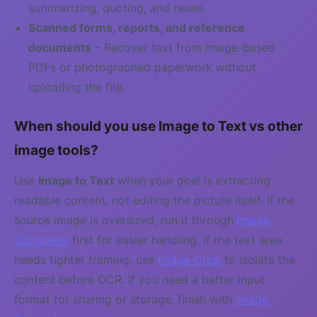
summarizing, quoting, and reuse.
Scanned forms, reports, and reference
documents
– Recover text from image-based
PDFs or photographed paperwork without
uploading the file.
When should you use Image to Text vs other
image tools?
Use
Image to Text
when your goal is extracting
readable content, not editing the picture itself. If the
source image is oversized, run it through
Image
Compress
first for easier handling. If the text area
needs tighter framing, use
Image Crop
to isolate the
content before OCR. If you need a better input
format for sharing or storage, finish with
Image