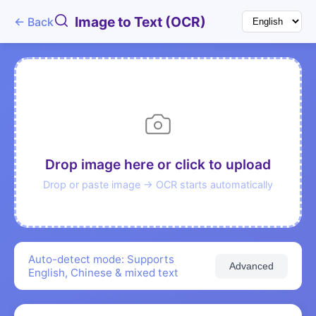
Image to Text (OCR)
← Back
Drop image here or click to upload
Drop or paste image → OCR starts automatically
Auto-detect mode: Supports
Advanced
English, Chinese & mixed text