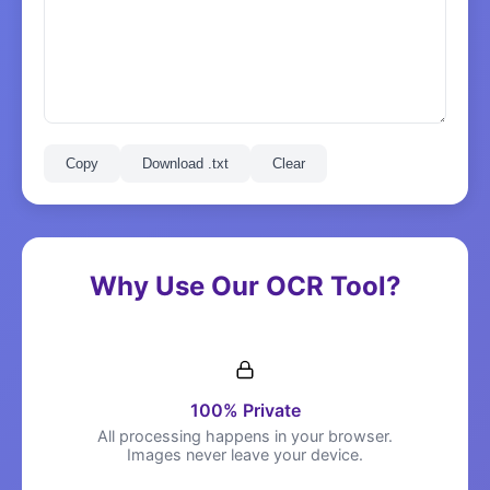
Copy
Download .txt
Clear
Why Use Our OCR Tool?
100% Private
All processing happens in your browser.
Images never leave your device.