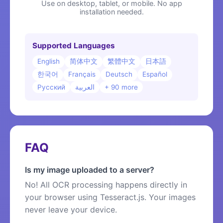
Use on desktop, tablet, or mobile. No app
installation needed.
Supported Languages
English
简体中文
繁體中文
日本語
한국어
Français
Deutsch
Español
Русский
العربية
+ 90 more
FAQ
Is my image uploaded to a server?
No! All OCR processing happens directly in
your browser using Tesseract.js. Your images
never leave your device.