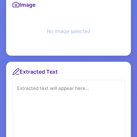
Image
No image selected
Extracted Text