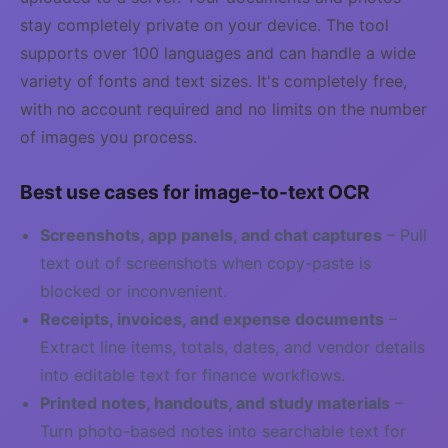
stay completely private on your device. The tool
supports over 100 languages and can handle a wide
variety of fonts and text sizes. It's completely free,
with no account required and no limits on the number
of images you process.
Best use cases for image-to-text OCR
Screenshots, app panels, and chat captures
– Pull
text out of screenshots when copy-paste is
blocked or inconvenient.
Receipts, invoices, and expense documents
–
Extract line items, totals, dates, and vendor details
into editable text for finance workflows.
Printed notes, handouts, and study materials
–
Turn photo-based notes into searchable text for