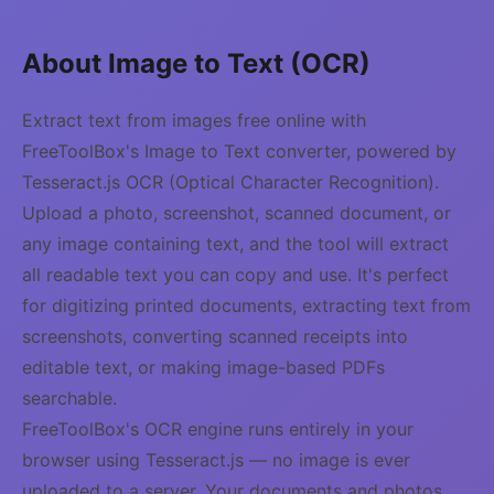
About Image to Text (OCR)
Extract text from images free online with
FreeToolBox's Image to Text converter, powered by
Tesseract.js OCR (Optical Character Recognition).
Upload a photo, screenshot, scanned document, or
any image containing text, and the tool will extract
all readable text you can copy and use. It's perfect
for digitizing printed documents, extracting text from
screenshots, converting scanned receipts into
editable text, or making image-based PDFs
searchable.
FreeToolBox's OCR engine runs entirely in your
browser using Tesseract.js — no image is ever
uploaded to a server. Your documents and photos