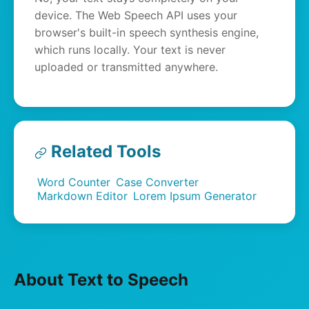
device. The Web Speech API uses your
browser's built-in speech synthesis engine,
which runs locally. Your text is never
uploaded or transmitted anywhere.
Related Tools
Word Counter
Case Converter
Markdown Editor
Lorem Ipsum Generator
About Text to Speech