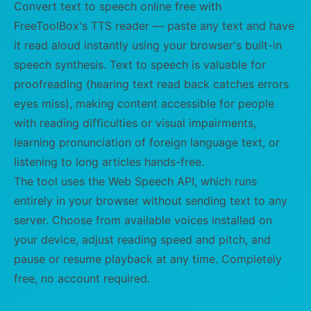
Convert text to speech online free with
FreeToolBox's TTS reader — paste any text and have
it read aloud instantly using your browser's built-in
speech synthesis. Text to speech is valuable for
proofreading (hearing text read back catches errors
eyes miss), making content accessible for people
with reading difficulties or visual impairments,
learning pronunciation of foreign language text, or
listening to long articles hands-free.
The tool uses the Web Speech API, which runs
entirely in your browser without sending text to any
server. Choose from available voices installed on
your device, adjust reading speed and pitch, and
pause or resume playback at any time. Completely
free, no account required.