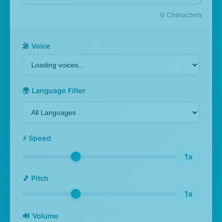
0
Characters
🎤 Voice
🌍 Language Filter
⚡ Speed
1x
🎵 Pitch
1x
🔊 Volume