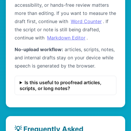
accessibility, or hands-free review matters
more than editing. If you want to measure the
draft first, continue with
Word Counter
. If
the script or note is still being drafted,
continue with
Markdown Editor
.
No-upload workflow:
articles, scripts, notes,
and internal drafts stay on your device while
speech is generated by the browser.
Is this useful to proofread articles,
scripts, or long notes?
💡 Frequently Asked