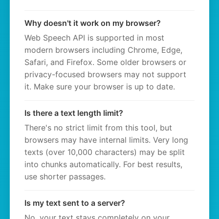
Why doesn't it work on my browser?
Web Speech API is supported in most
modern browsers including Chrome, Edge,
Safari, and Firefox. Some older browsers or
privacy-focused browsers may not support
it. Make sure your browser is up to date.
Is there a text length limit?
There's no strict limit from this tool, but
browsers may have internal limits. Very long
texts (over 10,000 characters) may be split
into chunks automatically. For best results,
use shorter passages.
Is my text sent to a server?
No, your text stays completely on your