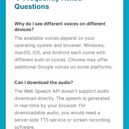
Questions
Why do I see different voices on different
devices?
The available voices depend on your
operating system and browser. Windows,
macOS, iOS, and Android each come with
different built-in voices. Chrome may offer
additional Google voices on some platforms.
Can I download the audio?
The Web Speech API doesn't support audio
download directly. The speech is generated
in real-time by your browser. For
downloadable audio, you would need a
server-side TTS service or screen recording
software.