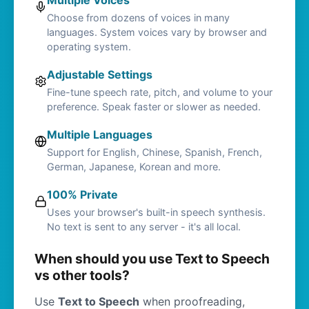
Multiple Voices
Choose from dozens of voices in many
languages. System voices vary by browser and
operating system.
Adjustable Settings
Fine-tune speech rate, pitch, and volume to your
preference. Speak faster or slower as needed.
Multiple Languages
Support for English, Chinese, Spanish, French,
German, Japanese, Korean and more.
100% Private
Uses your browser's built-in speech synthesis.
No text is sent to any server - it's all local.
When should you use Text to Speech
vs other tools?
Use
Text to Speech
when proofreading,