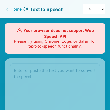
Text to Speech
←
Home
Your browser does not support Web
Speech API
Please try using Chrome, Edge, or Safari for
text-to-speech functionality.