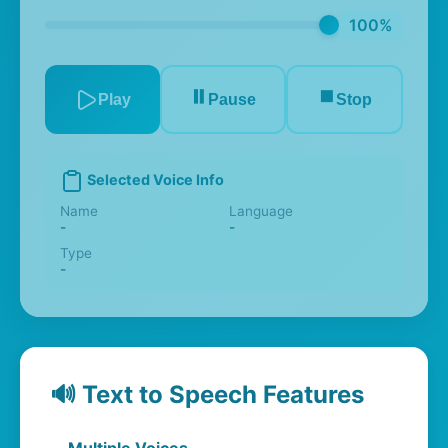
100%
⏸️
⏹️
Play
Pause
Stop
Selected Voice Info
Name
Language
-
-
Type
-
🔊 Text to Speech Features