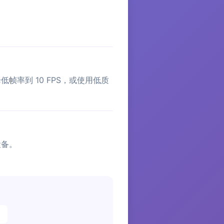
。
帧率到 10 FPS，或使用低质
设备。