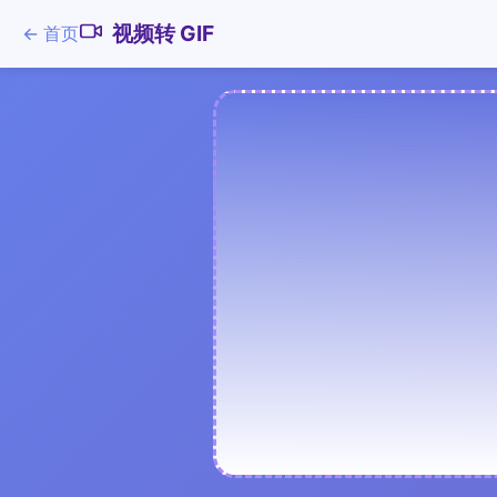
视频转 GIF
←
首页