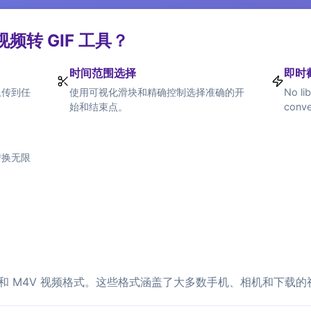
频转 GIF 工具？
时间范围选择
即时
上传到任
使用可视化滑块和精确控制选择准确的开
No lib
始和结束点。
conve
转换无限
M 和 M4V 视频格式。这些格式涵盖了大多数手机、相机和下载的