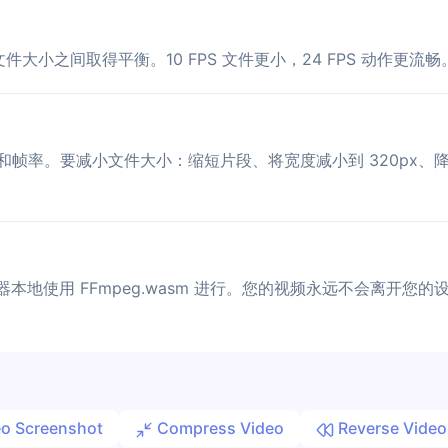
文件大小之间取得平衡。10 FPS 文件更小，24 FPS 动作更流畅
和帧率。要减小文件大小：缩短片段、将宽度减小到 320px、降低
器本地使用 FFmpeg.wasm 进行。您的视频永远不会离开您的
o Screenshot
Compress Video
Reverse Video