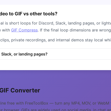
eo to GIF vs other tools?
l is short loops for Discord, Slack, landing pages, or light
e with
GIF Compress
. If the final loop dimensions are wron
clips, private recordings, and internal demos stay local wh
, Slack, or landing pages?
 GIF Converter
line free with FreeToolBox — turn any MP4, MOV, or WebM v
ur browser. GIFs are widely used on social media, in chat a