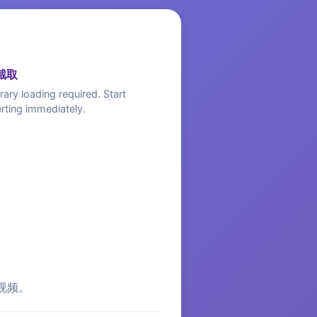
截取
rary loading required. Start
rting immediately.
视频。