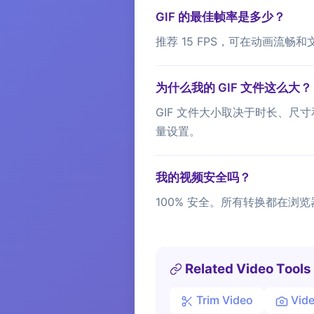
GIF 的最佳帧率是多少？
推荐 15 FPS，可在动画流畅和
为什么我的 GIF 文件这么大？
GIF 文件大小取决于时长、尺寸
量设置。
我的视频安全吗？
100% 安全。所有转换都在浏览
Related Video Tools
Trim Video
Vide