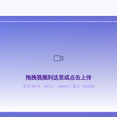
拖拽视频到这里或点击上传
支持 MP4、MOV、WebM | 最大 100MB