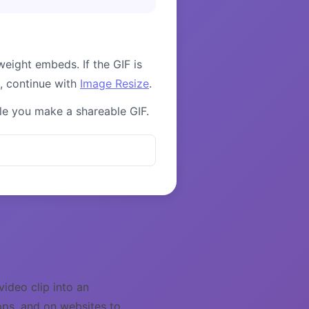
weight embeds. If the GIF is
g, continue with
Image Resize
.
ile you make a shareable GIF.
ideo clip into an
pps, and on websites to