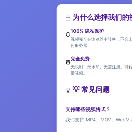
为什么选择我们的视
100% 隐私保护
视频完全在浏览器中转换，不会
何服务器。
完全免费
无限制、无水印、无需注册。可
量视频。
💡 常见问题
支持哪些视频格式？
我们支持 MP4、MOV、Web