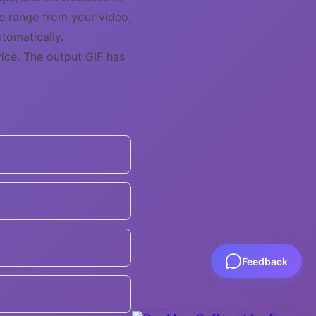
me range from your video,
tomatically.
ice. The output GIF has
Feedback