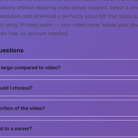
ations without requiring video player support. Select a ti
solution, and download a perfectly sized GIF that loops au
ally using FFmpeg.wasm — your video never leaves your dev
ly free, no account required.
uestions
o large compared to video?
ould I choose?
portion of the video?
d to a server?