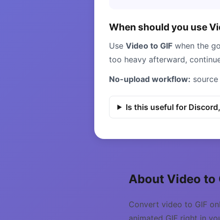
When should you use Vid
Use
Video to GIF
when the goa
too heavy afterward, continu
No-upload workflow:
source 
Is this useful for Discord
About Video to
Convert video to GIF on
animated GIF right in yo