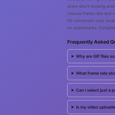
share short looping anim
choose frame rate and re
All conversion runs loc
no watermarks. Complete
Frequently Asked Q
Why are GIF files s
What frame rate sh
Can I select just a 
Is my video uploade