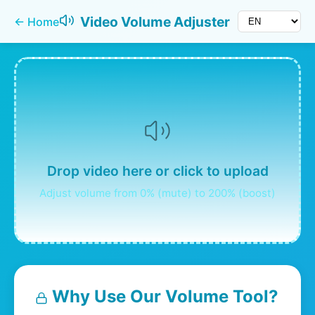
Video Volume Adjuster
←
Home
Drop video here or click to upload
Adjust volume from 0% (mute) to 200% (boost)
Why Use Our Volume Tool?