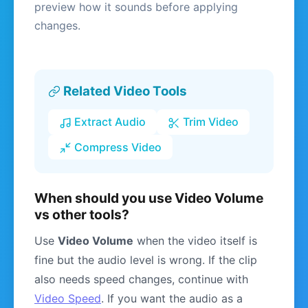
preview how it sounds before applying
changes.
Related Video Tools
Extract Audio
Trim Video
Compress Video
When should you use Video Volume
vs other tools?
Use
Video Volume
when the video itself is
fine but the audio level is wrong. If the clip
also needs speed changes, continue with
Video Speed
. If you want the audio as a