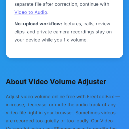
separate file after correction, continue with
Video to Audio
.
No-upload workflow:
lectures, calls, review
clips, and private camera recordings stay on
your device while you fix volume.
About Video Volume Adjuster
Adjust video volume online free with FreeToolBox —
increase, decrease, or mute the audio track of any
video file right in your browser. Sometimes videos
are recorded too quietly or too loudly. Our Video
Volume Adjuster uses FFmpeg.wasm to modify the