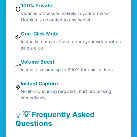
100% Private
Video is processed entirely in your browser.
Nothing is uploaded to any server.
One-Click Mute
Instantly remove all audio from your video with a
single click.
Volume Boost
Increase volume up to 200% for quiet videos.
Instant Capture
No library loading required. Start processing
immediately.
💡 Frequently Asked
Questions