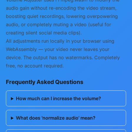
audio gain without re-encoding the video stream,
boosting quiet recordings, lowering overpowering
audio, or completely muting a video (useful for
creating silent social media clips).
All adjustments run locally in your browser using
WebAssembly — your video never leaves your
device. The output has no watermarks. Completely
free, no account required.
Frequently Asked Questions
How much can I increase the volume?
What does 'normalize audio' mean?