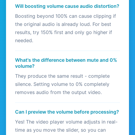
Will boosting volume cause audio distortion?
Boosting beyond 100% can cause clipping if
the original audio is already loud. For best
results, try 150% first and only go higher if
needed.
What's the difference between mute and 0%
volume?
They produce the same result - complete
silence. Setting volume to 0% completely
removes audio from the output video.
Can I preview the volume before processing?
Yes! The video player volume adjusts in real-
time as you move the slider, so you can