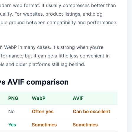
odern web format. It usually compresses better than
ity. For websites, product listings, and blog
iddle ground between compatibility and performance.
an WebP in many cases. It's strong when you're
ormance, but it can be a little less convenient in
 and older platforms still lag behind.
vs AVIF comparison
PNG
WebP
AVIF
No
Often yes
Can be excellent
Yes
Sometimes
Sometimes