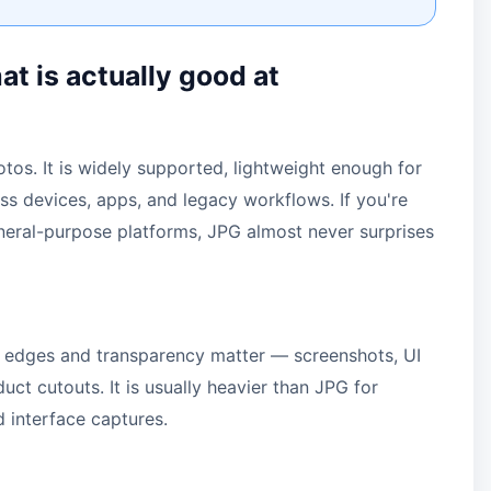
t is actually good at
hotos. It is widely supported, lightweight enough for
ss devices, apps, and legacy workflows. If you're
neral-purpose platforms, JPG almost never surprises
 edges and transparency matter — screenshots, UI
ct cutouts. It is usually heavier than JPG for
d interface captures.