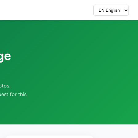
ge
otos,
est for this