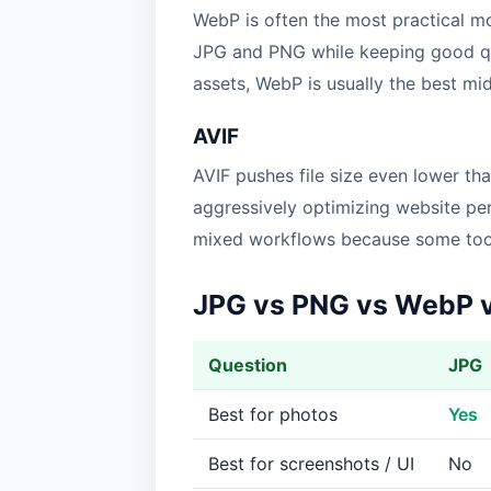
WebP is often the most practical m
JPG and PNG while keeping good qual
assets, WebP is usually the best m
AVIF
AVIF pushes file size even lower th
aggressively optimizing website perf
mixed workflows because some tools
JPG vs PNG vs WebP 
Question
JPG
Best for photos
Yes
Best for screenshots / UI
No