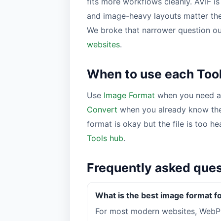
fits more workflows cleanly. AVIF i
and image-heavy layouts matter th
We broke that narrower question ou
websites
.
When to use each Tool
Use
Image Format
when you need a 
Convert
when you already know the
format is okay but the file is too h
Tools hub
.
Frequently asked que
What is the best image format f
For most modern websites, WebP 