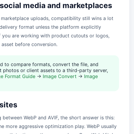
 social media and marketplaces
 marketplace uploads, compatibility still wins a lot
delivery format unless the platform explicitly
f you are working with product cutouts or logos,
 asset before conversion.
d to compare formats, convert the file, and
 photos or client assets to a third-party server,
e Format Guide
→
Image Convert
→
Image
sites
g between WebP and AVIF, the short answer is this:
 the more aggressive optimization play. WebP usually