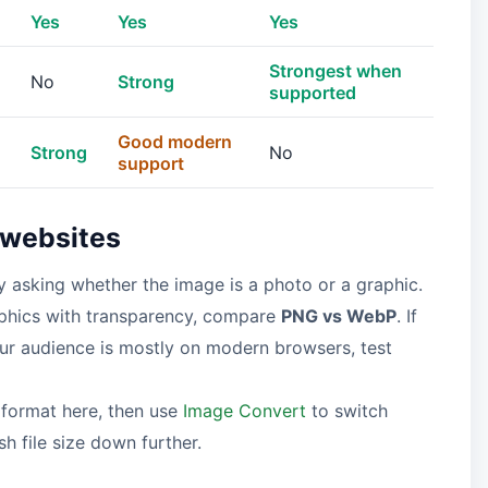
Yes
Yes
Yes
Strongest when
No
Strong
supported
Good modern
Strong
No
support
 websites
by asking whether the image is a photo or a graphic.
raphics with transparency, compare
PNG vs WebP
. If
our audience is mostly on modern browsers, test
 format here, then use
Image Convert
to switch
h file size down further.