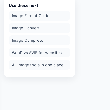
Use these next
Image Format Guide
Image Convert
Image Compress
WebP vs AVIF for websites
All image tools in one place