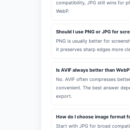
compatibility, JPG still wins for
WebP.
Should I use PNG or JPG for scr
PNG is usually better for screen
it preserves sharp edges more cle
Is AVIF always better than WebP
No. AVIF often compresses better
convenient. The best answer depe
export.
How do I choose image format f
Start with JPG for broad compati