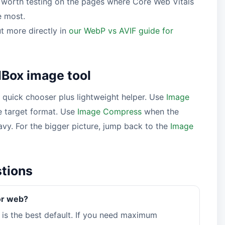
s worth testing on the pages where Core Web Vitals
e most.
t more directly in
our WebP vs AVIF guide for
Box image tool
quick chooser plus lightweight helper. Use
Image
 target format. Use
Image Compress
when the
eavy. For the bigger picture, jump back to the
Image
stions
or web?
is the best default. If you need maximum