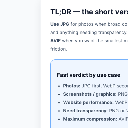
TL;DR — the short ver
Use JPG
for photos when broad com
and anything needing transparency
AVIF
when you want the smallest mo
friction.
Fast verdict by use case
Photos:
JPG first, WebP seco
Screenshots / graphics:
PNG
Website performance:
WebP f
Need transparency:
PNG or 
Maximum compression:
AVI