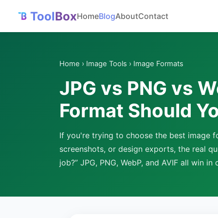
Tool
Box
Home
Blog
About
Contact
Home
›
Image Tools
› Image Formats
JPG vs PNG vs W
Format Should Yo
If you're trying to choose the best image
screenshots, or design exports, the real que
job?” JPG, PNG, WebP, and AVIF all win in d