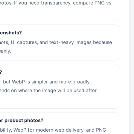
 photos. If you need transparency, compare PNG vs
eenshots?
shots, UI captures, and text-heavy images because
anly.
?
, but WebP is simpler and more broadly
nds on where the image will be used after
or product photos?
bility, WebP for modern web delivery, and PNG