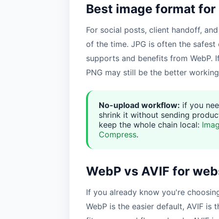
Best image format for
For social posts, client handoff, and
of the time. JPG is often the safest 
supports and benefits from WebP. I
PNG may still be the better working
No-upload workflow:
if you nee
shrink it without sending product
keep the whole chain local:
Imag
Compress
.
WebP vs AVIF for web
If you already know you're choosin
WebP is the easier default, AVIF is