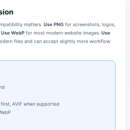
sion
patibility matters.
Use PNG
for screenshots, logos,
.
Use WebP
for most modern website images.
Use
dern files and can accept slightly more workflow
nd
irst, AVIF when supported
WebP
F