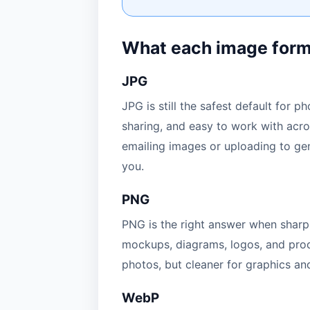
What each image forma
JPG
JPG is still the safest default for p
sharing, and easy to work with acro
emailing images or uploading to ge
you.
PNG
PNG is the right answer when sharp
mockups, diagrams, logos, and produ
photos, but cleaner for graphics an
WebP