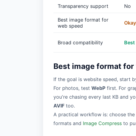
Transparency support
No
Best image format for
Okay
web speed
Broad compatibility
Best
Best image format for
If the goal is website speed, start 
For photos, test
WebP
first. For g
you're chasing every last KB and y
AVIF
too.
A practical workflow is: choose the
formats and
Image Compress
to pus