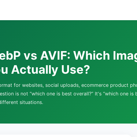
ebP vs AVIF: Which Ima
u Actually Use?
 format for websites, social uploads, ecommerce product ph
stion is not “which one is best overall?” It's “which one is b
ifferent situations.