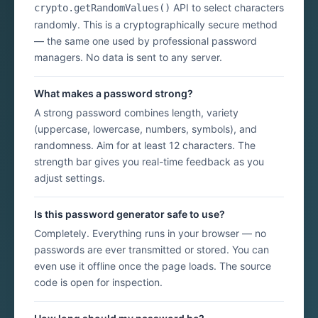
API to select characters
crypto.getRandomValues()
randomly. This is a cryptographically secure method
— the same one used by professional password
managers. No data is sent to any server.
What makes a password strong?
A strong password combines length, variety
(uppercase, lowercase, numbers, symbols), and
randomness. Aim for at least 12 characters. The
strength bar gives you real-time feedback as you
adjust settings.
Is this password generator safe to use?
Completely. Everything runs in your browser — no
passwords are ever transmitted or stored. You can
even use it offline once the page loads. The source
code is open for inspection.