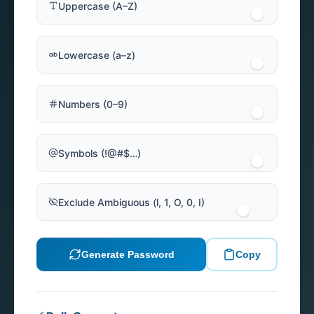
Uppercase (A–Z)
Lowercase (a–z)
Numbers (0–9)
Symbols (!@#$…)
Exclude Ambiguous (l, 1, O, 0, I)
Generate Password
Copy