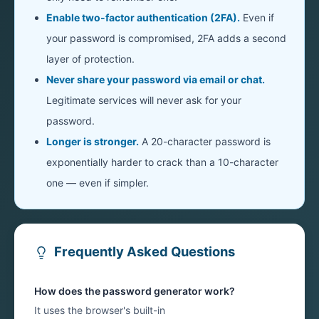
Enable two-factor authentication (2FA).
Even if
your password is compromised, 2FA adds a second
layer of protection.
Never share your password via email or chat.
Legitimate services will never ask for your
password.
Longer is stronger.
A 20-character password is
exponentially harder to crack than a 10-character
one — even if simpler.
Frequently Asked Questions
How does the password generator work?
It uses the browser's built-in