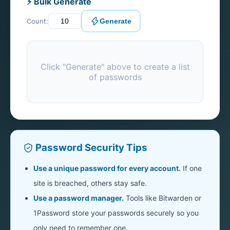
⚡ Bulk Generate
Count:
Generate
Click "Generate" above to create a list
of passwords
Password Security Tips
Use a unique password for every account.
If one
site is breached, others stay safe.
Use a password manager.
Tools like Bitwarden or
1Password store your passwords securely so you
only need to remember one.