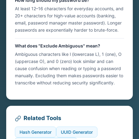
How long should my password be?
At least 12–16 characters for everyday accounts, and
20+ characters for high-value accounts (banking,
email, password manager master password). Longer
passwords are exponentially harder to brute-force.
What does "Exclude Ambiguous" mean?
Ambiguous characters like l (lowercase L), 1 (one), O
(uppercase O), and 0 (zero) look similar and can
cause confusion when reading or typing a password
manually. Excluding them makes passwords easier to
transcribe without reducing security significantly.
Related Tools
Hash Generator
UUID Generator