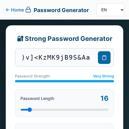
Password Generator
←
Home
🔐 Strong Password Generator
)v]<KzMK9jB9S&Aa
Password Strength:
Very Strong
16
Password Length