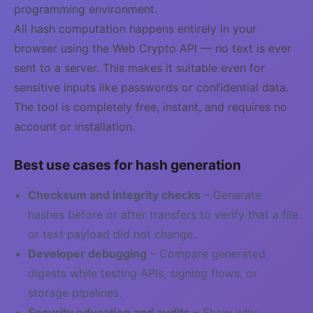
programming environment.
All hash computation happens entirely in your
browser using the Web Crypto API — no text is ever
sent to a server. This makes it suitable even for
sensitive inputs like passwords or confidential data.
The tool is completely free, instant, and requires no
account or installation.
Best use cases for hash generation
Checksum and integrity checks
– Generate
hashes before or after transfers to verify that a file
or text payload did not change.
Developer debugging
– Compare generated
digests while testing APIs, signing flows, or
storage pipelines.
Security education and audits
– Show why