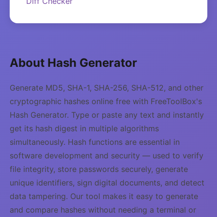
Diff Checker
About Hash Generator
Generate MD5, SHA-1, SHA-256, SHA-512, and other
cryptographic hashes online free with FreeToolBox's
Hash Generator. Type or paste any text and instantly
get its hash digest in multiple algorithms
simultaneously. Hash functions are essential in
software development and security — used to verify
file integrity, store passwords securely, generate
unique identifiers, sign digital documents, and detect
data tampering. Our tool makes it easy to generate
and compare hashes without needing a terminal or