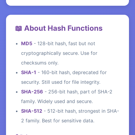
📖 About Hash Functions
MD5
-
128-bit hash, fast but not
cryptographically secure. Use for
checksums only.
SHA-1
-
160-bit hash, deprecated for
security. Still used for file integrity.
SHA-256
-
256-bit hash, part of SHA-2
family. Widely used and secure.
SHA-512
-
512-bit hash, strongest in SHA-
2 family. Best for sensitive data.