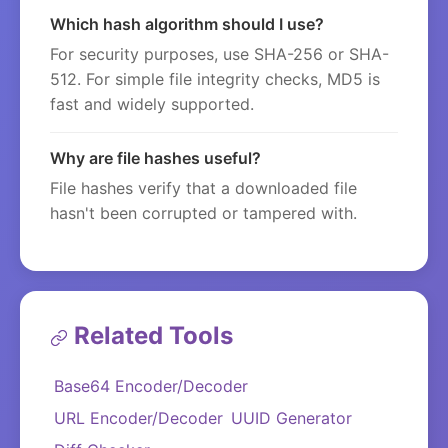
Which hash algorithm should I use?
For security purposes, use SHA-256 or SHA-
512. For simple file integrity checks, MD5 is
fast and widely supported.
Why are file hashes useful?
File hashes verify that a downloaded file
hasn't been corrupted or tampered with.
Related Tools
Base64 Encoder/Decoder
URL Encoder/Decoder
UUID Generator