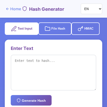
Hash Generator
←
Home
Text Input
File Hash
HMAC
Enter Text
Generate Hash