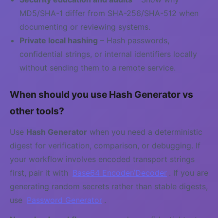
MD5/SHA-1 differ from SHA-256/SHA-512 when
documenting or reviewing systems.
Private local hashing
– Hash passwords,
confidential strings, or internal identifiers locally
without sending them to a remote service.
When should you use Hash Generator vs
other tools?
Use
Hash Generator
when you need a deterministic
digest for verification, comparison, or debugging. If
your workflow involves encoded transport strings
first, pair it with
Base64 Encoder/Decoder
. If you are
generating random secrets rather than stable digests,
use
Password Generator
.