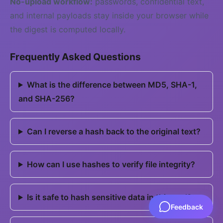
No-upload workflow:
passwords, confidential text,
and internal payloads stay inside your browser while
the digest is computed locally.
Frequently Asked Questions
What is the difference between MD5, SHA-1,
and SHA-256?
Can I reverse a hash back to the original text?
How can I use hashes to verify file integrity?
Is it safe to hash sensitive data in this tool?
Feedback