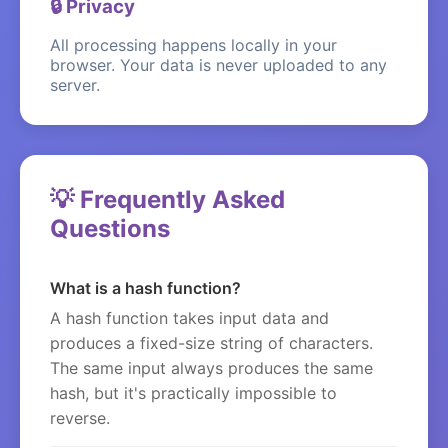
🔒 Privacy
All processing happens locally in your
browser. Your data is never uploaded to any
server.
💡 Frequently Asked
Questions
What is a hash function?
A hash function takes input data and
produces a fixed-size string of characters.
The same input always produces the same
hash, but it's practically impossible to
reverse.