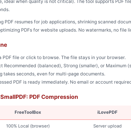
le, ideal when quality is not critical). The tool supports PDF
onds.
 PDF resumes for job applications, shrinking scanned docum
ptimizing PDFs for website uploads. No watermarks, no file l
ine
PDF file or click to browse. The file stays in your browser.
t Recommended (balanced), Strong (smaller), or Maximum (sma
 takes seconds, even for multi-page documents.
sed PDF is ready immediately. No email or account require
s SmallPDF: PDF Compression
FreeToolBox
iLovePDF
100% Local (browser)
Server upload