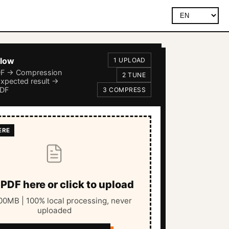
flow
1 UPLOAD
DF → Compression
2 TUNE
Expected result →
PDF
3 COMPRESS
PDF here or click to upload
0MB | 100% local processing, never
uploaded