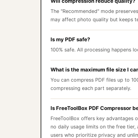
Will compression reduce quality?
The "Recommended" mode preserves t
may affect photo quality but keeps te
Is my PDF safe?
100% safe. All processing happens loc
What is the maximum file size I c
You can compress PDF files up to 100M
compressing each part separately.
Is FreeToolBox PDF Compressor be
FreeToolBox offers key advantages ov
no daily usage limits on the free tier
users who prioritize privacy and unli