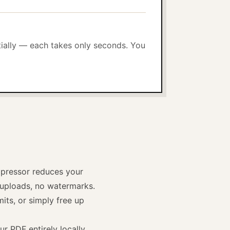
tially — each takes only seconds. You
pressor reduces your
e uploads, no watermarks.
its, or simply free up
r PDF entirely locally