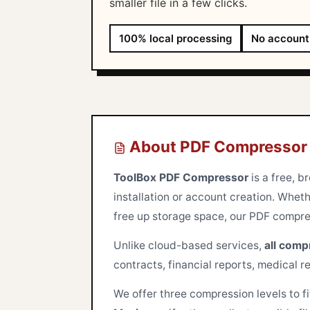
smaller file in a few clicks.
100% local processing
No account
About PDF Compressor
ToolBox PDF Compressor
is a free, b
installation or account creation. Wheth
free up storage space, our PDF compress
Unlike cloud-based services,
all comp
contracts, financial reports, medical r
We offer three compression levels to f