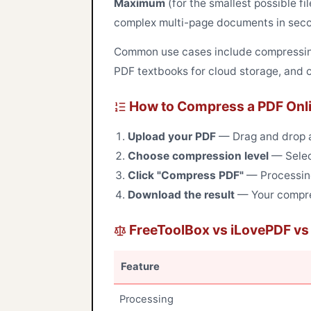
Maximum
(for the smallest possible fi
complex multi-page documents in sec
Common use cases include compressing
PDF textbooks for cloud storage, and o
How to Compress a PDF Onl
Upload your PDF
— Drag and drop a 
Choose compression level
— Selec
Click "Compress PDF"
— Processing
Download the result
— Your compres
FreeToolBox vs iLovePDF v
Feature
Processing