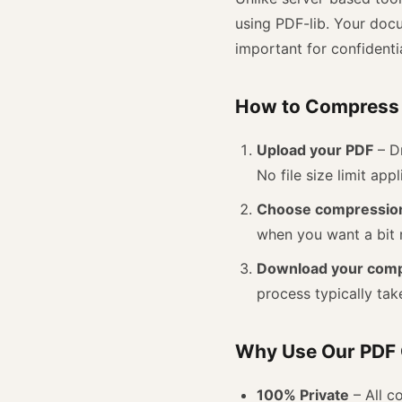
using PDF-lib. Your do
important for confidentia
How to Compress 
Upload your PDF
– Dr
No file size limit appl
Choose compression
when you want a bit 
Download your com
process typically tak
Why Use Our PDF
100% Private
– All c