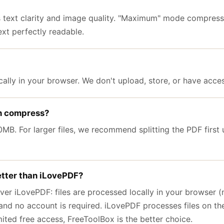
ext clarity and image quality. "Maximum" mode compress
xt perfectly readable.
ally in your browser. We don't upload, store, or have access
an compress?
B. For larger files, we recommend splitting the PDF first u
tter than iLovePDF?
er iLovePDF: files are processed locally in your browser (n
, and no account is required. iLovePDF processes files on the
mited free access, FreeToolBox is the better choice.