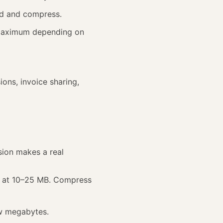
ad and compress.
Maximum depending on
ions, invoice sharing,
ion makes a real
s at 10–25 MB. Compress
ew megabytes.