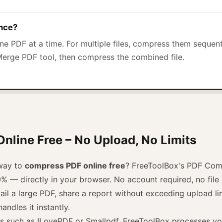
once?
e PDF at a time. For multiple files, compress them sequen
Merge PDF tool, then compress the combined file.
line Free – No Upload, No Limits
 way to
compress PDF online free
? FreeToolBox's PDF Com
0% — directly in your browser. No account required, no fil
l a large PDF, share a report without exceeding upload lim
andles it instantly.
ls such as ILovePDF or Smallpdf, FreeToolBox processes you