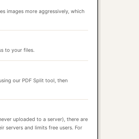
es images more aggressively, which
 to your files.
sing our PDF Split tool, then
ever uploaded to a server), there are
ir servers and limits free users. For