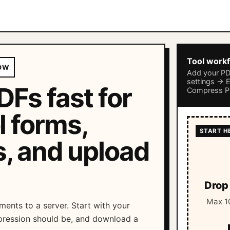
Tool work
OW
Add your P
settings → 
Fs fast for
Compress 
l forms,
s, and upload
Drop 
Max 10
ments to a server. Start with your
ression should be, and download a