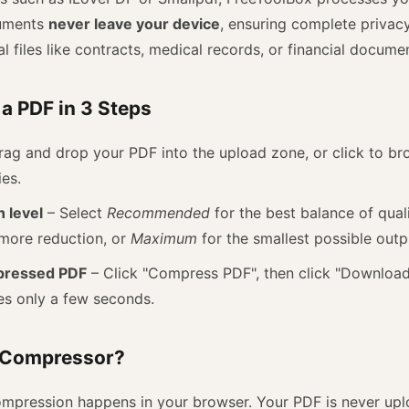
cuments
never leave your device
, ensuring complete privacy.
l files like contracts, medical records, or financial docume
a PDF in 3 Steps
ag and drop your PDF into the upload zone, or click to bro
ies.
 level
– Select
Recommended
for the best balance of qual
more reduction, or
Maximum
for the smallest possible outp
pressed PDF
– Click "Compress PDF", then click "Download"
es only a few seconds.
 Compressor?
ompression happens in your browser. Your PDF is never upl