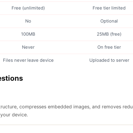
Free (unlimited)
Free tier limited
No
Optional
100MB
25MB (free)
Never
On free tier
Files never leave device
Uploaded to server
estions
 structure, compresses embedded images, and removes redun
 your device.