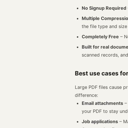
No Signup Required
Multiple Compressi
the file type and size
Completely Free
– No
Built for real docum
scanned records, and 
Best use cases fo
Large PDF files cause 
difference:
Email attachments
– 
your PDF to stay unde
Job applications
– Ma