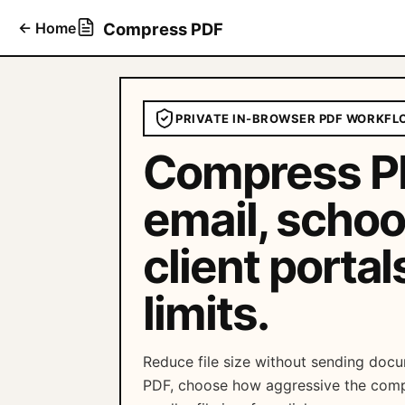
←
Home
Compress PDF
PRIVATE IN-BROWSER PDF WORKFL
Compress PD
email, schoo
client portal
limits.
Reduce file size without sending docu
PDF, choose how aggressive the comp