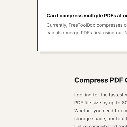
Can I compress multiple PDFs at 
Currently, FreeToolBox compresses on
can also merge PDFs first using our 
Compress PDF On
Looking for the fastest
PDF file size by up to 8
Whether you need to emai
storage space, our tool h
Unlike server-based too