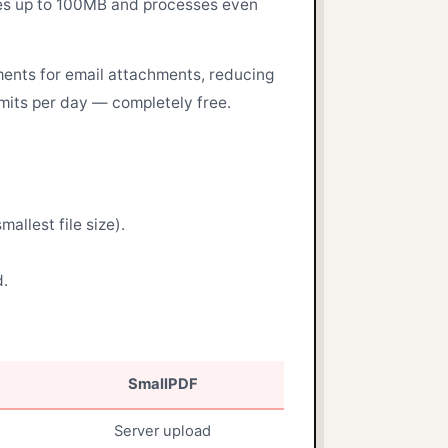
 files up to 100MB and processes even
ents for email attachments, reducing
imits per day — completely free.
llest file size).
d.
SmallPDF
Server upload