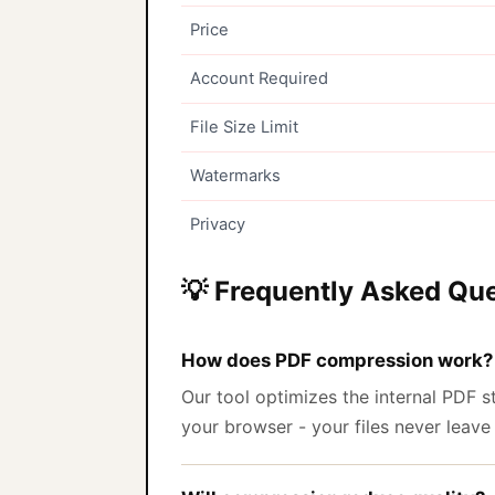
Price
Account Required
File Size Limit
Watermarks
Privacy
💡 Frequently Asked Qu
How does PDF compression work?
Our tool optimizes the internal PDF
your browser - your files never leave