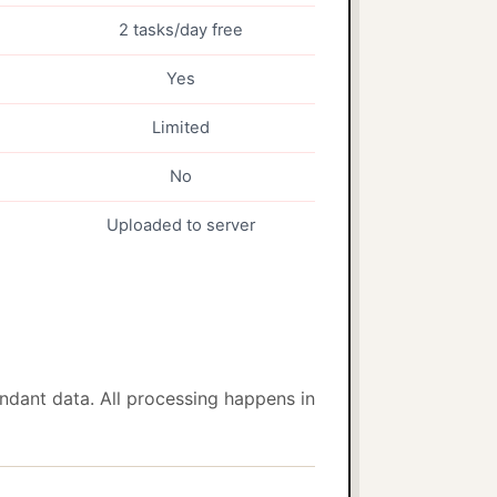
2 tasks/day free
Yes
Limited
No
Uploaded to server
dant data. All processing happens in