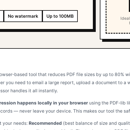
No watermark
Up to 100MB
Ideal
rowser-based tool that reduces PDF file sizes by up to 80% w
er you need to email a large report, upload a document to a we
or handles it all instantly.
ression happens locally in your browser
using the PDF-lib l
ecords — never leave your device. This makes our tool the safe
it your needs:
Recommended
(best balance of size and quali