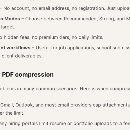
– No account, no email address, no registration. Just uplo
on Modes
– Choose between Recommended, Strong, and 
 target.
 hidden fees, no premium tiers, no daily limits.
ent workflows
– Useful for job applications, school submiss
client deliverables.
r PDF compression
problems in many common scenarios. Here is when compress
Gmail, Outlook, and most email providers cap attachment
r the limit.
ny hiring portals limit resume or portfolio uploads to a f