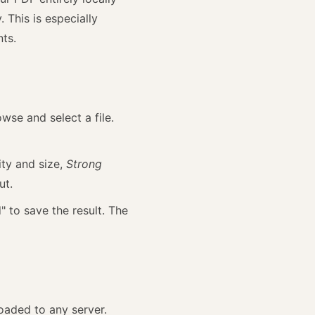
 This is especially
nts.
wse and select a file.
ity and size,
Strong
ut.
 to save the result. The
oaded to any server.