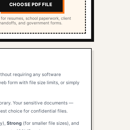
CHOOSE PDF FILE
 for resumes, school paperwork, client
handoffs, and government forms.
ithout requiring any software
b form with file size limits, or simply
ibrary. Your sensitive documents —
st choice for confidential files.
ty),
Strong
(for smaller file sizes), and