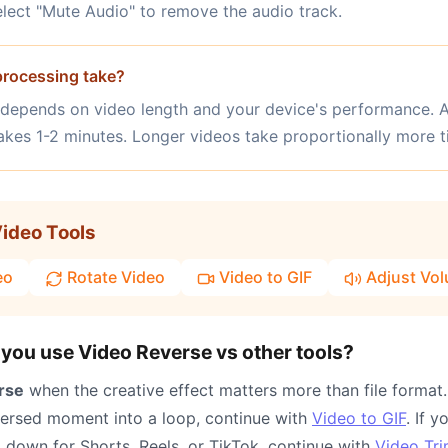
select "Mute Audio" to remove the audio track.
rocessing take?
 depends on video length and your device's performance.
takes 1-2 minutes. Longer videos take proportionally more t
ideo Tools
eo
Rotate Video
Video to GIF
Adjust Vo
you use Video Reverse vs other tools?
rse
when the creative effect matters more than file format.
versed moment into a loop, continue with
Video to GIF
. If 
p down for Shorts, Reels, or TikTok, continue with
Video Tr