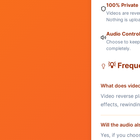
100% Private
Videos are rever
Nothing is uplo
Audio Contro
Choose to keep 
completely.
💡 Frequ
What does video
Video reverse pl
effects, rewindi
Will the audio a
Yes, if you choo