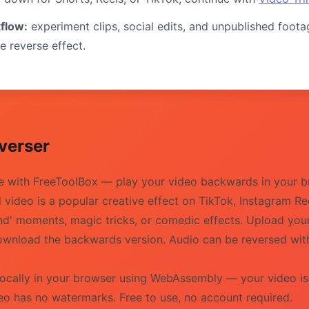
flow:
experiment clips, social edits, and unpublished foota
e reverse effect.
verser
ee with FreeToolBox — play your video backwards in your b
ideo is a popular creative effect on TikTok, Instagram Re
ind' moments, magic tricks, or comedic effects. Upload yo
d download the backwards version. Audio can be reversed wi
locally in your browser using WebAssembly — your video i
eo has no watermarks. Free to use, no account required.