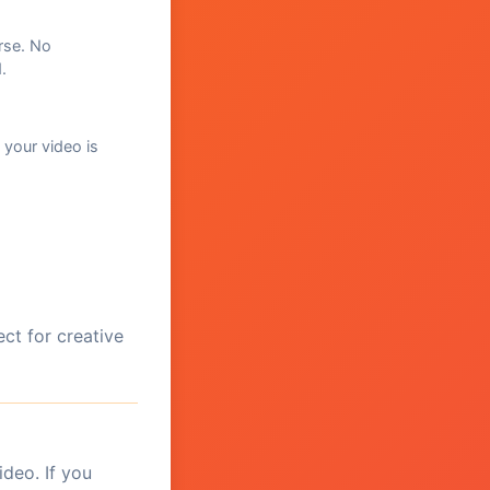
rse. No
.
 your video is
ct for creative
ideo. If you