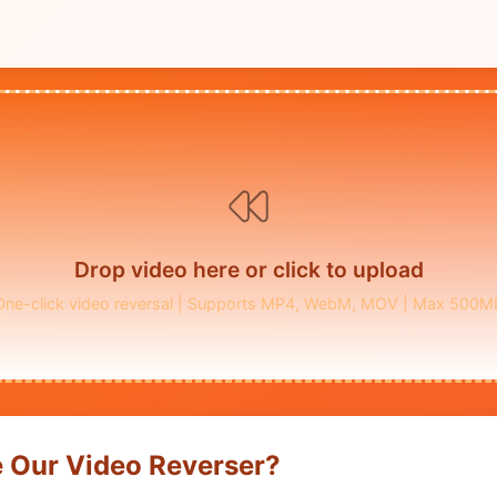
Drop video here or click to upload
One-click video reversal | Supports MP4, WebM, MOV | Max 500M
 Our Video Reverser?