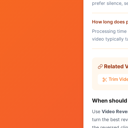
prefer silence, 
How long does p
Processing time
video typically 
Related V
Trim Vid
When should 
Use
Video Reve
turn the best re
the reversed cli