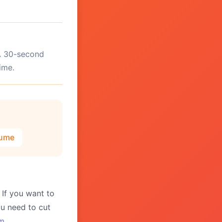
 A 30-second
ime.
lume
 If you want to
you need to cut
im
.