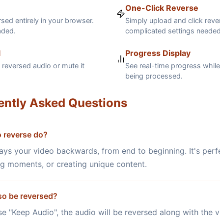
One-Click Reverse
sed entirely in your browser.
Simply upload and click reve
aded.
complicated settings needed
l
Progress Display
reversed audio or mute it
See real-time progress while
being processed.
ently Asked Questions
 reverse do?
ays your video backwards, from end to beginning. It's perfe
ng moments, or creating unique content.
lso be reversed?
se "Keep Audio", the audio will be reversed along with the v