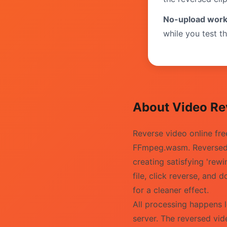
No-upload work
while you test th
About Video Re
Reverse video online fr
FFmpeg.wasm. Reversed v
creating satisfying 'rew
file, click reverse, an
for a cleaner effect.
All processing happens 
server. The reversed vid