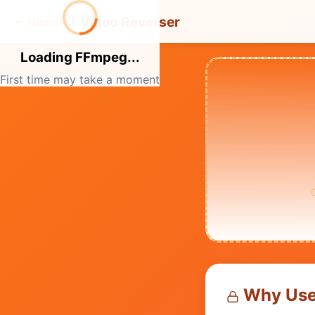
Video Reverser
←
Home
Loading FFmpeg...
First time may take a moment
Why Use