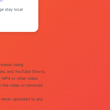
ge stay local
rowser using
els, and YouTube Shorts,
ur MP4 or other video
th the video or removed
s never uploaded to any