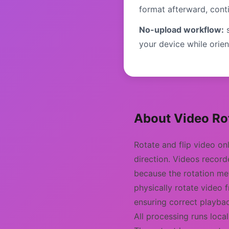
format afterward, cont
No-upload workflow:
s
your device while orient
About Video Rot
Rotate and flip video on
direction. Videos recor
because the rotation me
physically rotate video 
ensuring correct playbac
All processing runs loca