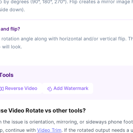
o by degrees (90°, 180°, 270°). Flip creates a mirror image h
side down).
and flip?
rotation angle along with horizontal and/or vertical flip. 
will look.
Tools
Reverse Video
Add Watermark
e Video Rotate vs other tools?
the issue is orientation, mirroring, or sideways phone foot
ip, continue with
Video Trim
. If the rotated output needs a u