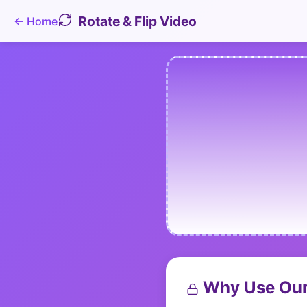
Rotate & Flip Video
←
Home
Why Use Our