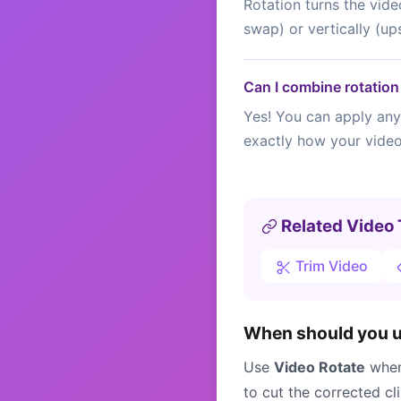
Rotation turns the vide
swap) or vertically (up
Can I combine rotation 
Yes! You can apply any 
exactly how your video 
Related Video 
Trim Video
When should you us
Use
Video Rotate
when 
to cut the corrected cl