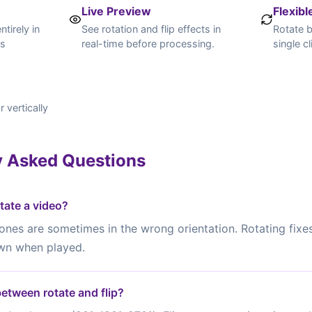
Live Preview
Flexibl
tirely in
See rotation and flip effects in
Rotate b
is
real-time before processing.
single cl
r vertically
y Asked Questions
tate a video?
nes are sometimes in the wrong orientation. Rotating fixe
wn when played.
between rotate and flip?