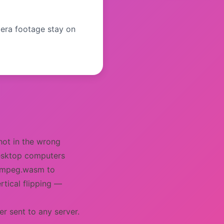
era footage stay on
shot in the wrong
desktop computers
 FFmpeg.wasm to
rtical flipping —
r sent to any server.