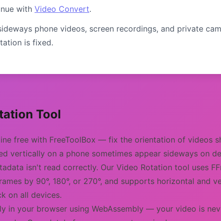
inue with
Video Convert
.
ideways phone videos, screen recordings, and private cam
ation is fixed.
ation Tool
line free with FreeToolBox — fix the orientation of videos 
ded vertically on a phone sometimes appear sideways on 
tadata isn't read correctly. Our Video Rotation tool uses
frames by 90°, 180°, or 270°, and supports horizontal and ve
k on all devices.
lly in your browser using WebAssembly — your video is neve