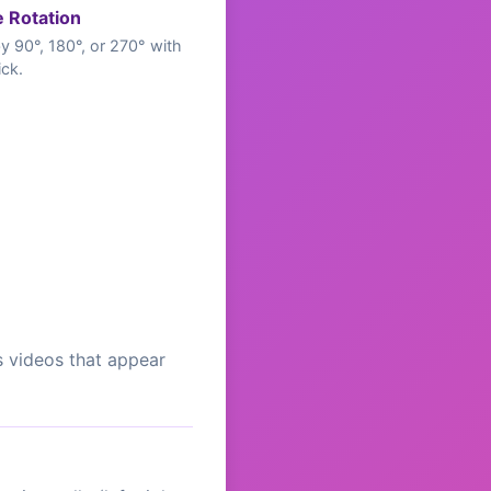
e Rotation
y 90°, 180°, or 270° with
ick.
s videos that appear