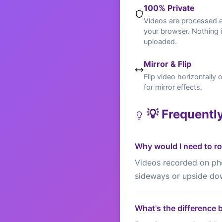
100% Private
Videos are processed en
your browser. Nothing 
uploaded.
Mirror & Flip
Flip video horizontally o
for mirror effects.
💡 Frequentl
Why would I need to ro
Videos recorded on pho
sideways or upside do
What's the difference 