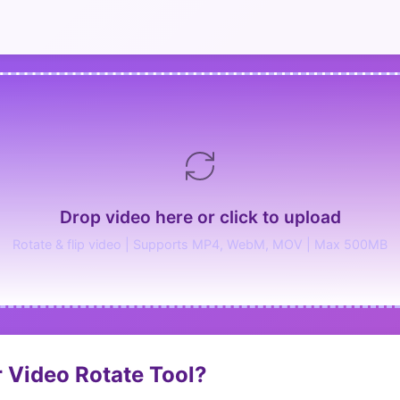
Drop video here or click to upload
Rotate & flip video | Supports MP4, WebM, MOV | Max 500MB
 Video Rotate Tool?