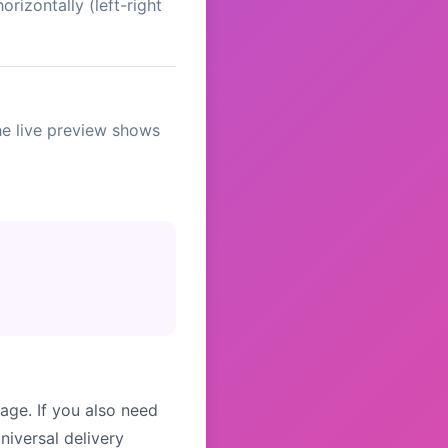
orizontally (left-right
The live preview shows
age. If you also need
niversal delivery