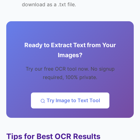
download as a .txt file.
Ready to Extract Text from Your
Images?
Try our free OCR tool now. No signup
required, 100% private.
Try Image to Text Tool
Tips for Best OCR Results