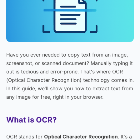
Have you ever needed to copy text from an image,
screenshot, or scanned document? Manually typing it
out is tedious and error-prone. That's where OCR
(Optical Character Recognition) technology comes in.
In this guide, we'll show you how to extract text from
any image for free, right in your browser.
What is OCR?
OCR stands for
Optical Character Recognition
. It's a