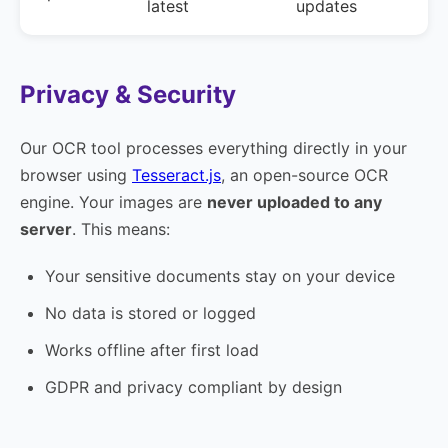
latest
updates
Privacy & Security
Our OCR tool processes everything directly in your
browser using
Tesseract.js
, an open-source OCR
engine. Your images are
never uploaded to any
server
. This means:
Your sensitive documents stay on your device
No data is stored or logged
Works offline after first load
GDPR and privacy compliant by design