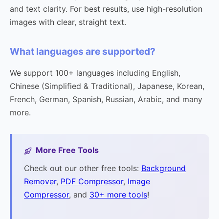
and text clarity. For best results, use high-resolution
images with clear, straight text.
What languages are supported?
We support 100+ languages including English,
Chinese (Simplified & Traditional), Japanese, Korean,
French, German, Spanish, Russian, Arabic, and many
more.
More Free Tools
Check out our other free tools:
Background
Remover
,
PDF Compressor
,
Image
Compressor
, and
30+ more tools
!