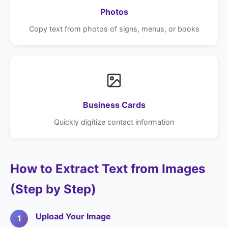
Photos
Copy text from photos of signs, menus, or books
Business Cards
Quickly digitize contact information
How to Extract Text from Images
(Step by Step)
Upload Your Image