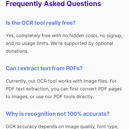
Frequently Asked Questions
Is the OCR tool really free?
Yes, completely free with no hidden costs, no signup,
and no usage limits. We're supported by optional
donations.
Can I extract text from PDFs?
Currently, our OCR tool works with image files. For
PDF text extraction, you can first convert PDF pages
to images, or use our PDF tools directly.
Why is recognition not 100% accurate?
OCR accuracy depends on image quality, font type,