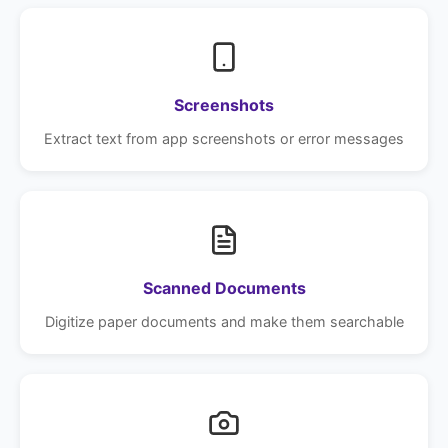
Screenshots
Extract text from app screenshots or error messages
Scanned Documents
Digitize paper documents and make them searchable