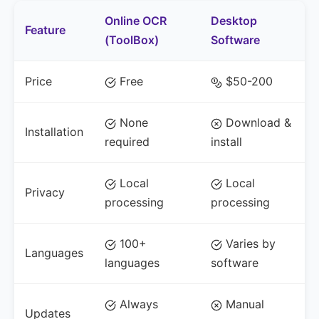
Online OCR
Desktop
Feature
(ToolBox)
Software
Price
Free
$50-200
None
Download &
Installation
required
install
Local
Local
Privacy
processing
processing
100+
Varies by
Languages
languages
software
Always
Manual
Updates