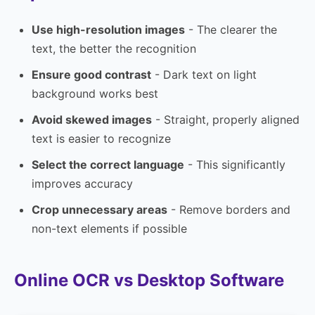
Use high-resolution images
- The clearer the
text, the better the recognition
Ensure good contrast
- Dark text on light
background works best
Avoid skewed images
- Straight, properly aligned
text is easier to recognize
Select the correct language
- This significantly
improves accuracy
Crop unnecessary areas
- Remove borders and
non-text elements if possible
Online OCR vs Desktop Software