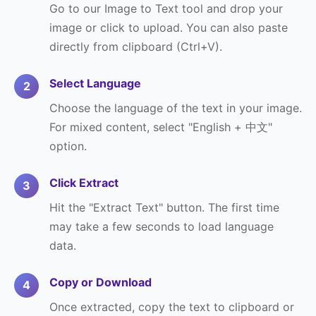
Go to our Image to Text tool and drop your
image or click to upload. You can also paste
directly from clipboard (Ctrl+V).
Select Language
Choose the language of the text in your image.
For mixed content, select "English + 中文"
option.
Click Extract
Hit the "Extract Text" button. The first time
may take a few seconds to load language
data.
Copy or Download
Once extracted, copy the text to clipboard or