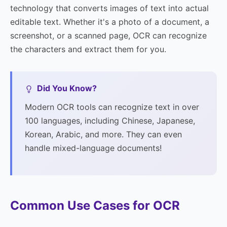
technology that converts images of text into actual
editable text. Whether it's a photo of a document, a
screenshot, or a scanned page, OCR can recognize
the characters and extract them for you.
Did You Know?
Modern OCR tools can recognize text in over
100 languages, including Chinese, Japanese,
Korean, Arabic, and more. They can even
handle mixed-language documents!
Common Use Cases for OCR