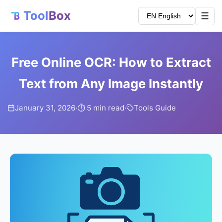
Tool
Box
☰
Free Online OCR: How to Extract
Text from Any Image Instantly
January 31, 2026
·
⏱️ 5 min read
·
Tools Guide