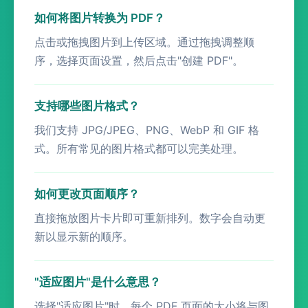
如何将图片转换为 PDF？
点击或拖拽图片到上传区域。通过拖拽调整顺
序，选择页面设置，然后点击"创建 PDF"。
支持哪些图片格式？
我们支持 JPG/JPEG、PNG、WebP 和 GIF 格
式。所有常见的图片格式都可以完美处理。
如何更改页面顺序？
直接拖放图片卡片即可重新排列。数字会自动更
新以显示新的顺序。
"适应图片"是什么意思？
选择"适应图片"时，每个 PDF 页面的大小将与图