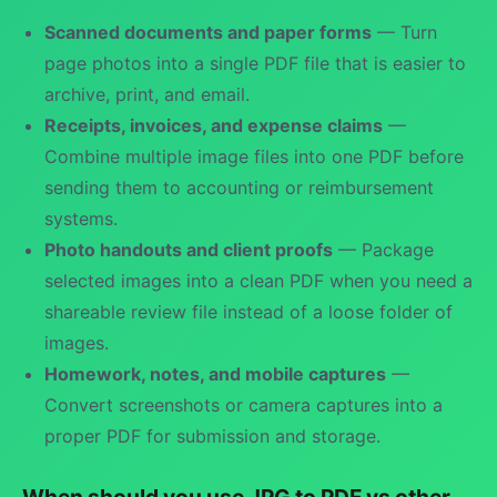
Scanned documents and paper forms
— Turn
page photos into a single PDF file that is easier to
archive, print, and email.
Receipts, invoices, and expense claims
—
Combine multiple image files into one PDF before
sending them to accounting or reimbursement
systems.
Photo handouts and client proofs
— Package
selected images into a clean PDF when you need a
shareable review file instead of a loose folder of
images.
Homework, notes, and mobile captures
—
Convert screenshots or camera captures into a
proper PDF for submission and storage.
When should you use JPG to PDF vs other