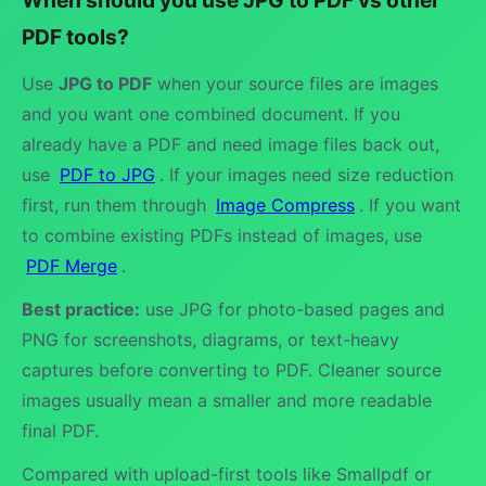
PDF tools?
Use
JPG to PDF
when your source files are images
and you want one combined document. If you
already have a PDF and need image files back out,
use
PDF to JPG
. If your images need size reduction
first, run them through
Image Compress
. If you want
to combine existing PDFs instead of images, use
PDF Merge
.
Best practice:
use JPG for photo-based pages and
PNG for screenshots, diagrams, or text-heavy
captures before converting to PDF. Cleaner source
images usually mean a smaller and more readable
final PDF.
Compared with upload-first tools like Smallpdf or