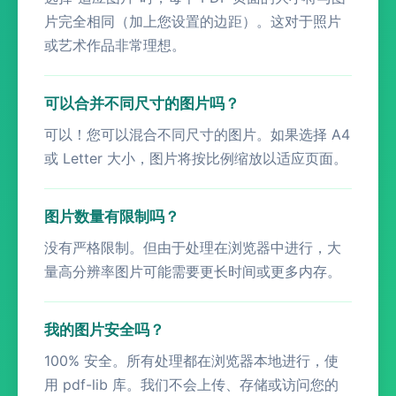
片完全相同（加上您设置的边距）。这对于照片
或艺术作品非常理想。
可以合并不同尺寸的图片吗？
可以！您可以混合不同尺寸的图片。如果选择 A4
或 Letter 大小，图片将按比例缩放以适应页面。
图片数量有限制吗？
没有严格限制。但由于处理在浏览器中进行，大
量高分辨率图片可能需要更长时间或更多内存。
我的图片安全吗？
100% 安全。所有处理都在浏览器本地进行，使
用 pdf-lib 库。我们不会上传、存储或访问您的