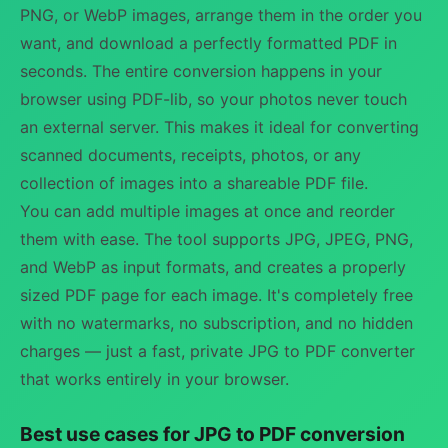
PNG, or WebP images, arrange them in the order you
want, and download a perfectly formatted PDF in
seconds. The entire conversion happens in your
browser using PDF-lib, so your photos never touch
an external server. This makes it ideal for converting
scanned documents, receipts, photos, or any
collection of images into a shareable PDF file.
You can add multiple images at once and reorder
them with ease. The tool supports JPG, JPEG, PNG,
and WebP as input formats, and creates a properly
sized PDF page for each image. It's completely free
with no watermarks, no subscription, and no hidden
charges — just a fast, private JPG to PDF converter
that works entirely in your browser.
Best use cases for JPG to PDF conversion