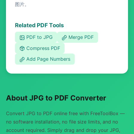
图片。
Related PDF Tools
PDF to JPG
Merge PDF
Compress PDF
Add Page Numbers
About JPG to PDF Converter
Convert JPG to PDF online free with FreeToolBox —
no software installation, no file size limits, and no
account required. Simply drag and drop your JPG,