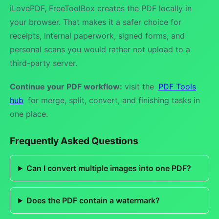
iLovePDF, FreeToolBox creates the PDF locally in
your browser. That makes it a safer choice for
receipts, internal paperwork, signed forms, and
personal scans you would rather not upload to a
third-party server.
Continue your PDF workflow:
visit the
PDF Tools
hub
for merge, split, convert, and finishing tasks in
one place.
Frequently Asked Questions
Can I convert multiple images into one PDF?
Does the PDF contain a watermark?