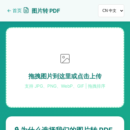
图片转 PDF
←
首页
拖拽图片到这里或点击上传
支持 JPG、PNG、WebP、GIF | 拖拽排序