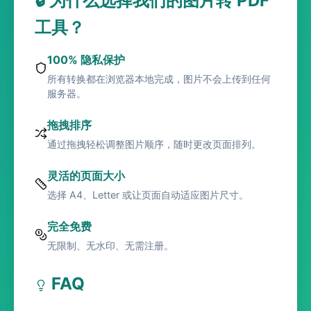
🔒 为什么选择我们的图片转 PDF
工具？
100% 隐私保护
所有转换都在浏览器本地完成，图片不会上传到任何
服务器。
拖拽排序
通过拖拽轻松调整图片顺序，随时更改页面排列。
灵活的页面大小
选择 A4、Letter 或让页面自动适应图片尺寸。
完全免费
无限制、无水印、无需注册。
FAQ