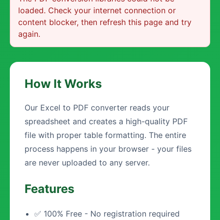
loaded. Check your internet connection or
content blocker, then refresh this page and try
again.
How It Works
Our Excel to PDF converter reads your
spreadsheet and creates a high-quality PDF
file with proper table formatting. The entire
process happens in your browser - your files
are never uploaded to any server.
Features
✅ 100% Free - No registration required