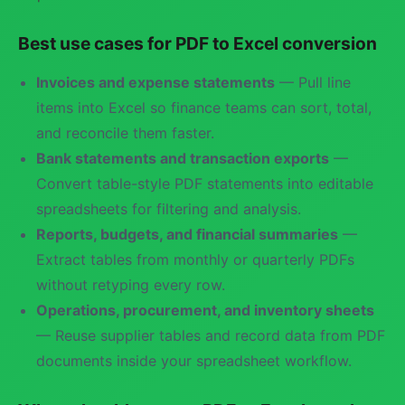
Best use cases for PDF to Excel conversion
Invoices and expense statements
— Pull line
items into Excel so finance teams can sort, total,
and reconcile them faster.
Bank statements and transaction exports
—
Convert table-style PDF statements into editable
spreadsheets for filtering and analysis.
Reports, budgets, and financial summaries
—
Extract tables from monthly or quarterly PDFs
without retyping every row.
Operations, procurement, and inventory sheets
— Reuse supplier tables and record data from PDF
documents inside your spreadsheet workflow.