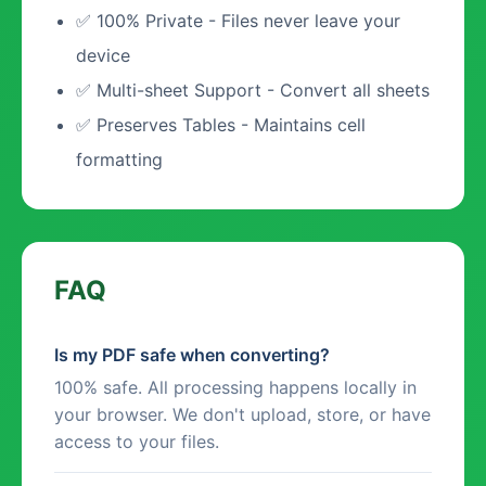
✅ 100% Private - Files never leave your
device
✅ Multi-sheet Support - Convert all sheets
✅ Preserves Tables - Maintains cell
formatting
FAQ
Is my PDF safe when converting?
100% safe. All processing happens locally in
your browser. We don't upload, store, or have
access to your files.