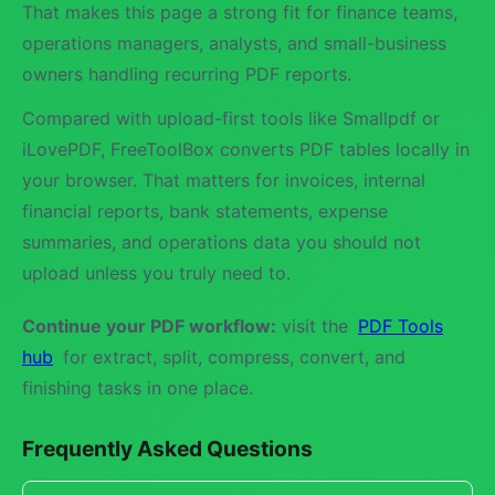
That makes this page a strong fit for finance teams,
operations managers, analysts, and small-business
owners handling recurring PDF reports.
Compared with upload-first tools like Smallpdf or
iLovePDF, FreeToolBox converts PDF tables locally in
your browser. That matters for invoices, internal
financial reports, bank statements, expense
summaries, and operations data you should not
upload unless you truly need to.
Continue your PDF workflow:
visit the
PDF Tools
hub
for extract, split, compress, convert, and
finishing tasks in one place.
Frequently Asked Questions