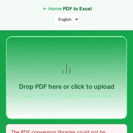
←
Home
PDF to Excel
Drop PDF here or click to upload
Select a PDF file to split into multiple files
The PDF conversion libraries could not be