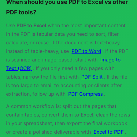
When should you use PDF to Excel vs other
PDF tools?
Use
PDF to Excel
when the most important content
in the PDF is tabular data you need to sort, filter,
calculate, or reuse. If the document is text-heavy
instead of table-heavy, use
PDF to Word
. If the PDF
is scanned and image-based, start with
Image to
Text (OCR)
. If you only need a few pages with
tables, narrow the file first with
PDF Split
. If the file
is too large to email to accounting or clients after
extraction, follow up with
PDF Compress
.
A common workflow is: split out the pages that
contain tables, convert them to Excel, clean the rows
in your spreadsheet, then export the final workbook
or create a polished deliverable with
Excel to PDF
.