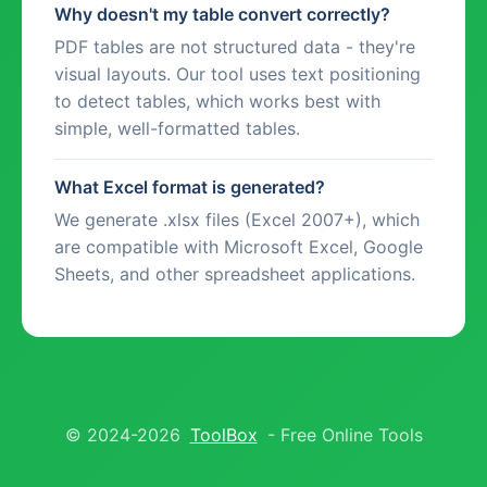
Why doesn't my table convert correctly?
PDF tables are not structured data - they're
visual layouts. Our tool uses text positioning
to detect tables, which works best with
simple, well-formatted tables.
What Excel format is generated?
We generate .xlsx files (Excel 2007+), which
are compatible with Microsoft Excel, Google
Sheets, and other spreadsheet applications.
© 2024-2026
ToolBox
- Free Online Tools