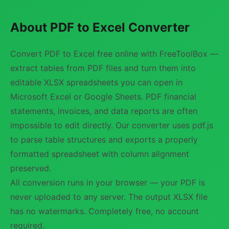
About PDF to Excel Converter
Convert PDF to Excel free online with FreeToolBox —
extract tables from PDF files and turn them into
editable XLSX spreadsheets you can open in
Microsoft Excel or Google Sheets. PDF financial
statements, invoices, and data reports are often
impossible to edit directly. Our converter uses pdf.js
to parse table structures and exports a properly
formatted spreadsheet with column alignment
preserved.
All conversion runs in your browser — your PDF is
never uploaded to any server. The output XLSX file
has no watermarks. Completely free, no account
required.