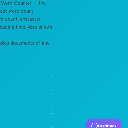
's Word Counter — the
 meet word count
rd count, character
reading time. Also shows
andles documents of any
Feedback