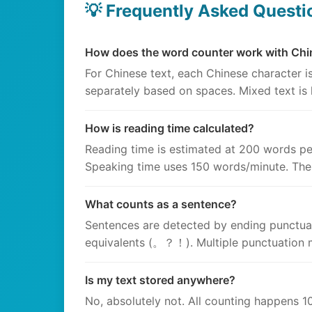
💡 Frequently Asked Questi
How does the word counter work with Chi
For Chinese text, each Chinese character 
separately based on spaces. Mixed text is
How is reading time calculated?
Reading time is estimated at 200 words pe
Speaking time uses 150 words/minute. The
What counts as a sentence?
Sentences are detected by ending punctuati
equivalents (。？！). Multiple punctuation m
Is my text stored anywhere?
No, absolutely not. All counting happens 10