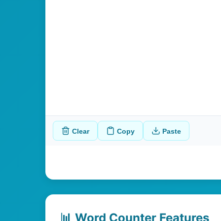
Clear
Copy
Paste
📊 Word Counter Features