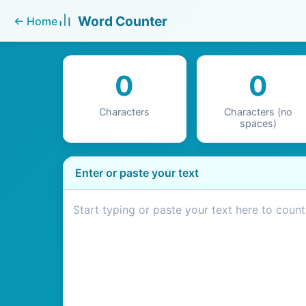
Word Counter
←
Home
0
0
Characters
Characters (no
spaces)
Enter or paste your text