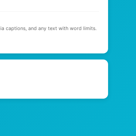
ia captions, and any text with word limits.