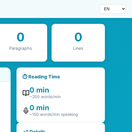
0
0
Paragraphs
Lines
⏱️
Reading Time
0 min
~200 words/min
0 min
~150 words/min speaking
Details