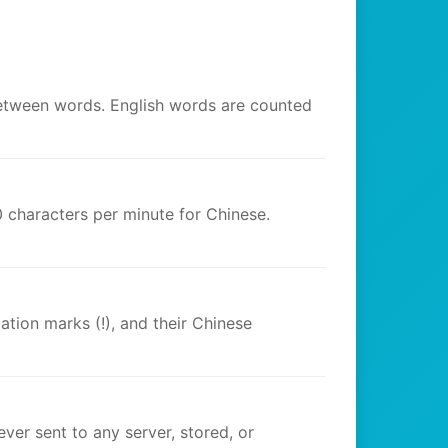
between words. English words are counted
 characters per minute for Chinese.
tion marks (!), and their Chinese
ver sent to any server, stored, or