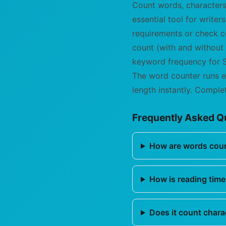
Count words, characters
essential tool for write
requirements or check co
count (with and without
keyword frequency for S
The word counter runs e
length instantly. Complet
Frequently Asked Q
How are words cou
How is reading time
Does it count chara