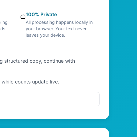
100% Private
king
All processing happens locally in
eds.
your browser. Your text never
leaves your device.
ng structured copy, continue with
 while counts update live.