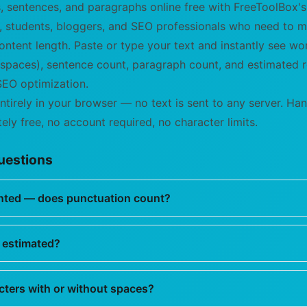
, sentences, and paragraphs online free with FreeToolBox
rs, students, bloggers, and SEO professionals who need to
ntent length. Paste or type your text and instantly see wo
 spaces), sentence count, paragraph count, and estimated 
EO optimization.
ntirely in your browser — no text is sent to any server. H
ely free, no account required, no character limits.
uestions
nted — does punctuation count?
 estimated?
cters with or without spaces?