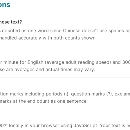
ons
nese text?
is counted as one word since Chinese doesn't use spaces 
 handled accurately with both counts shown.
r minute for English (average adult reading speed) and 300
se are averages and actual times may vary.
on marks including periods (.), question marks (?), exclama
arks at the end count as one sentence.
0% locally in your browser using JavaScript. Your text is ne