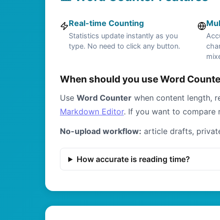
Real-time Counting
Mul
Statistics update instantly as you
Acc
type. No need to click any button.
char
mixe
When should you use Word Counter
Use
Word Counter
when content length, re
Markdown Editor
. If you want to compare 
No-upload workflow:
article drafts, priva
How accurate is reading time?