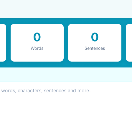
0
0
Words
Sentences