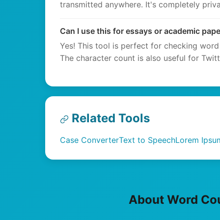
transmitted anywhere. It's completely priva
Can I use this for essays or academic pap
Yes! This tool is perfect for checking word
The character count is also useful for Twit
Related Tools
Case Converter
Text to Speech
Lorem Ipsu
About Word Co