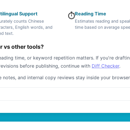
tilingual Support
Reading Time
⏱️
urately counts Chinese
Estimates reading and spea
acters, English words, and
time based on average spe
d text.
 vs other tools?
ading time, or keyword repetition matters. If you're drafti
revisions before publishing, continue with
Diff Checker
.
te notes, and internal copy reviews stay inside your browser