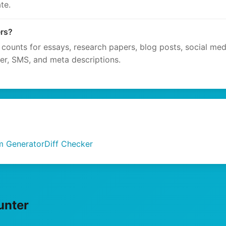
te.
ers?
 counts for essays, research papers, blog posts, social med
ter, SMS, and meta descriptions.
m Generator
Diff Checker
unter