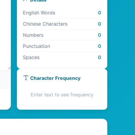
English Words
0
Chinese Characters
0
Numbers
0
Punctuation
0
Spaces
0
Character Frequency
Enter text to see frequency